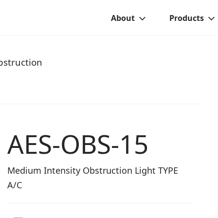
About
Products
struction
AES-OBS-15
Medium Intensity Obstruction Light TYPE
A/C