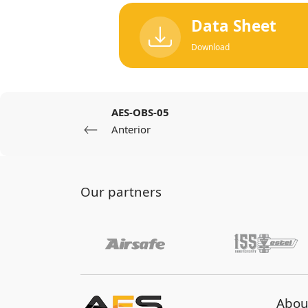
Data Sheet
Download
AES-OBS-05
Anterior
Our partners
Abou