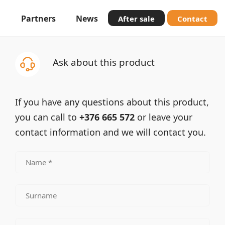
Partners
News
After sale
Contact
Ask about this product
If you have any questions about this product,
you can call to
+376 665 572
or leave your
contact information and we will contact you.