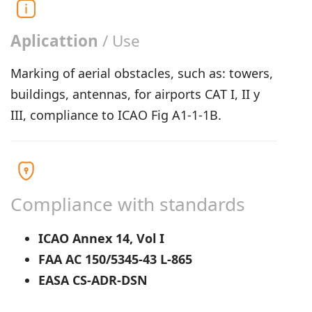
Aplicattion
/ Use
Marking of aerial obstacles, such as: towers,
buildings, antennas, for airports CAT I, II y
III, compliance to ICAO Fig A1-1-1B.
Compliance with standards
ICAO Annex 14, Vol I
FAA AC 150/5345-43 L-865
EASA CS-ADR-DSN