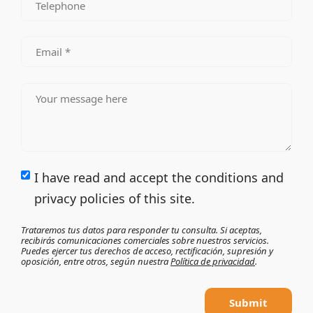
I have read and accept the conditions and
privacy policies of this site.
Trataremos tus datos para responder tu consulta. Si aceptas,
recibirás comunicaciones comerciales sobre nuestros servicios.
Puedes ejercer tus derechos de acceso, rectificación, supresión y
oposición, entre otros, según nuestra
Política de privacidad
.
Submit