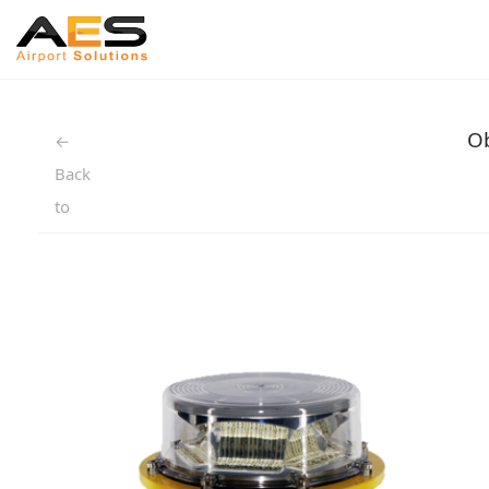
Ob
←
Back
to