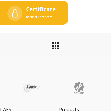
Certificate
Request Certificate
t AES
Products