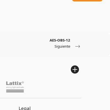
AES-OBS-12
Siguiente
Legal