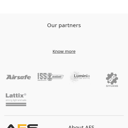
Our partners
Know more
About AES