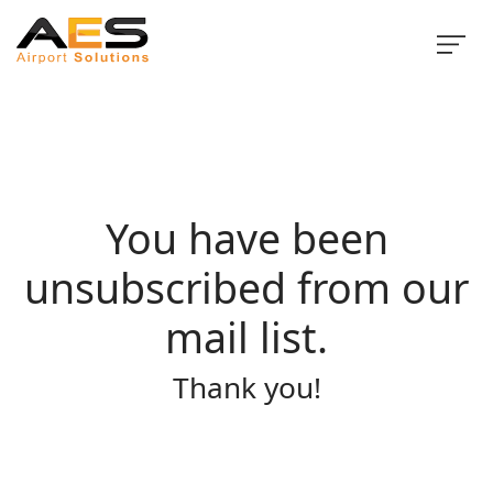
You have been
unsubscribed from our
mail list.
Thank you!