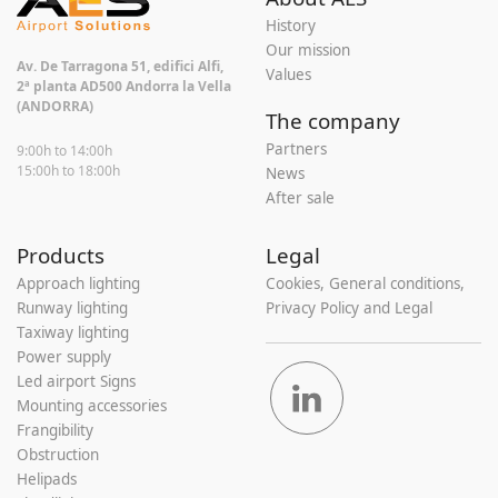
History
Our mission
Av. De Tarragona 51, edifici Alfi,
Values
2ª planta AD500 Andorra la Vella
(ANDORRA)
The company
Partners
9:00h to 14:00h
15:00h to 18:00h
News
After sale
Products
Legal
Approach lighting
Cookies, General conditions,
Runway lighting
Privacy Policy and Legal
Taxiway lighting
Power supply
Led airport Signs
Mounting accessories
Frangibility
Obstruction
Helipads