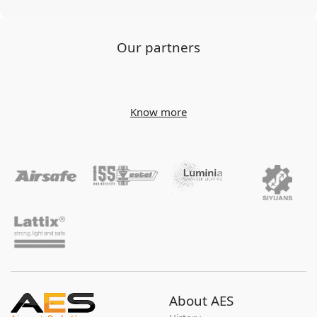
Our partners
Know more
About AES