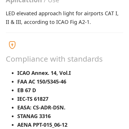
LED elevated approach light for airports CAT I,
II & III, according to ICAO Fig A2-1.
Compliance with standards
ICAO Annex. 14, Vol.I
FAA AC 150/5345-46
EB 67 D
IEC-TS 61827
EASA: CS-ADR-DSN.
STANAG 3316
AENA PPT-015_06-12