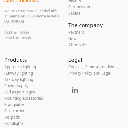
History
Our mission
Av. De Tarragona 51, edifici Alfi,
Values
2ª planta AD500 Andorra la Vella
(ANDORRA)
The company
Partners
9:00h to 14:00h
15:00h to 18:00h
News
After sale
Products
Legal
Approach lighting
Cookies, General conditions,
Runway lighting
Privacy Policy and Legal
Taxiway lighting
Power supply
Led airport Signs
Mounting accessories
Frangibility
Obstruction
Helipads
Floodlights