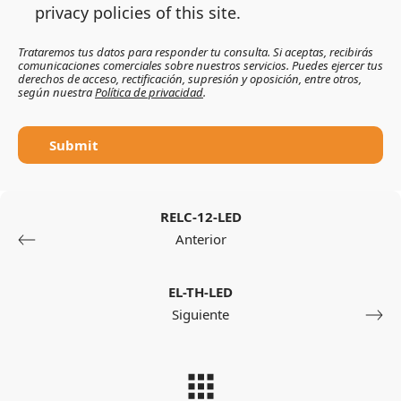
privacy policies of this site.
Trataremos tus datos para responder tu consulta. Si aceptas, recibirás
comunicaciones comerciales sobre nuestros servicios. Puedes ejercer tus
derechos de acceso, rectificación, supresión y oposición, entre otros,
según nuestra
Política de privacidad
.
Submit
RELC-12-LED
Anterior
EL-TH-LED
Siguiente