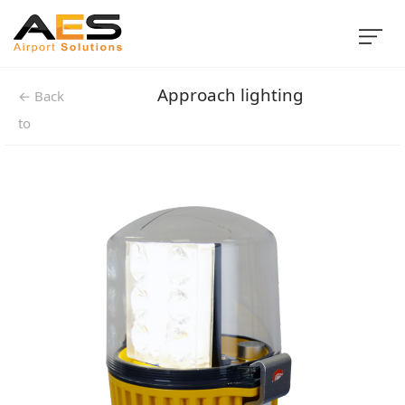
Approach lighting
← Back
to