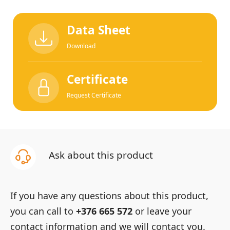
Data Sheet
Download
Certificate
Request Certificate
Ask about this product
If you have any questions about this product,
you can call to
+376 665 572
or leave your
contact information and we will contact you.