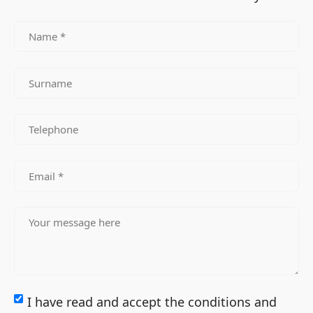
I have read and accept the conditions and