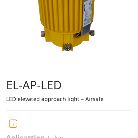
EL-AP-LED
LED elevated approach light – Airsafe
Aplicattion
/ Use