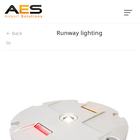
Runway lighting
← Back
to