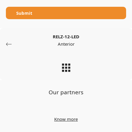
Submit
RELZ-12-LED
Anterior
Our partners
Know more