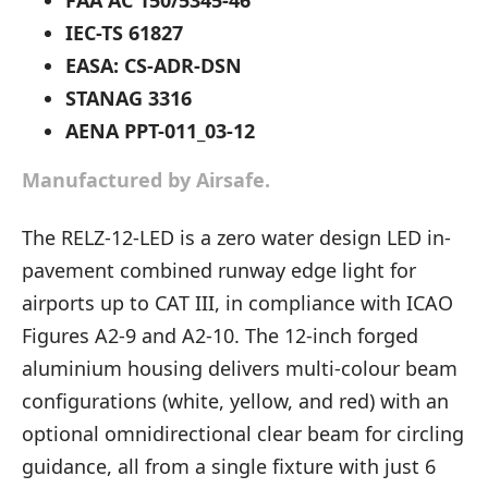
FAA AC 150/5345-46
IEC-TS 61827
EASA: CS-ADR-DSN
STANAG 3316
AENA PPT-011_03-12
Manufactured by Airsafe.
The RELZ-12-LED is a zero water design LED in-
pavement combined runway edge light for
airports up to CAT III, in compliance with ICAO
Figures A2-9 and A2-10. The 12-inch forged
aluminium housing delivers multi-colour beam
configurations (white, yellow, and red) with an
optional omnidirectional clear beam for circling
guidance, all from a single fixture with just 6