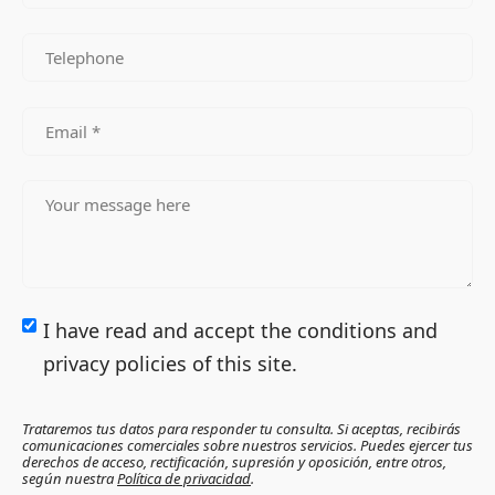
I have read and accept the conditions and
privacy policies of this site.
Trataremos tus datos para responder tu consulta. Si aceptas, recibirás
comunicaciones comerciales sobre nuestros servicios. Puedes ejercer tus
derechos de acceso, rectificación, supresión y oposición, entre otros,
según nuestra
Política de privacidad
.