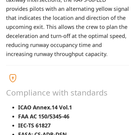
provides pilots with an alternating yellow signal
that indicates the location and direction of the
upcoming exit. This allows the crew to plan the
deceleration and turn-off at the optimal speed,
reducing runway occupancy time and
increasing runway throughput capacity.
Compliance with standards
ICAO Annex.14 Vol.1
FAA AC 150/5345-46
IEC-TS 61827
EASA: CS-ADR-DSN