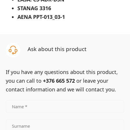
STANAG 3316
AENA PPT-013_03-1
Ask about this product
If you have any questions about this product,
you can call to
+376 665 572
or leave your
contact information and we will contact you.