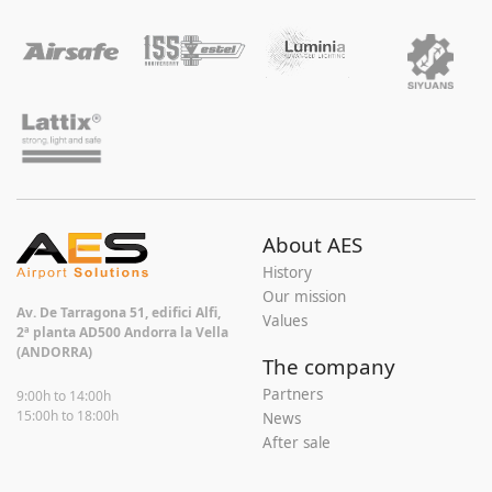
About AES
History
Our mission
Av. De Tarragona 51, edifici Alfi,
Values
2ª planta AD500 Andorra la Vella
(ANDORRA)
The company
Partners
9:00h to 14:00h
15:00h to 18:00h
News
After sale