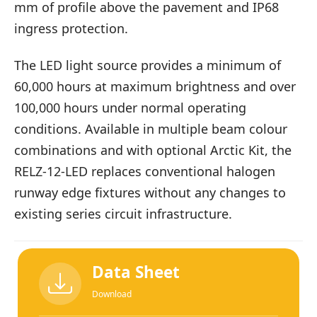
mm of profile above the pavement and IP68
ingress protection.
The LED light source provides a minimum of
60,000 hours at maximum brightness and over
100,000 hours under normal operating
conditions. Available in multiple beam colour
combinations and with optional Arctic Kit, the
RELZ-12-LED replaces conventional halogen
runway edge fixtures without any changes to
existing series circuit infrastructure.
Data Sheet
Download