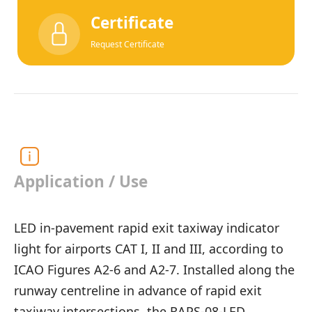
Certificate
Request Certificate
Application / Use
LED in-pavement rapid exit taxiway indicator
light for airports CAT I, II and III, according to
ICAO Figures A2-6 and A2-7. Installed along the
runway centreline in advance of rapid exit
taxiway intersections, the RAPS-08-LED