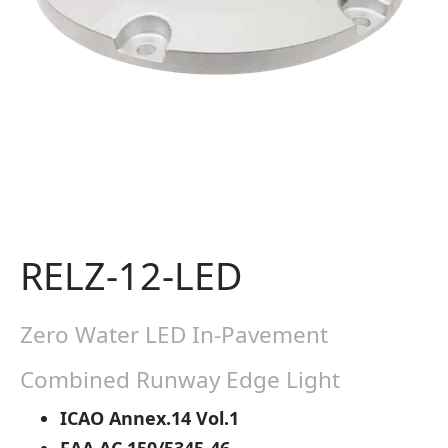
RELZ-12-LED
Zero Water LED In-Pavement
Combined Runway Edge Light
ICAO Annex.14 Vol.1