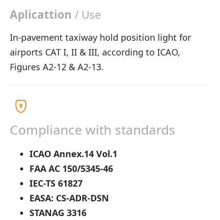
Aplicattion
/ Use
In-pavement taxiway hold position light for
airports CAT I, II & III, according to ICAO,
Figures A2-12 & A2-13.
Compliance with standards
ICAO Annex.14 Vol.1
FAA AC 150/5345-46
IEC-TS 61827
EASA: CS-ADR-DSN
STANAG 3316