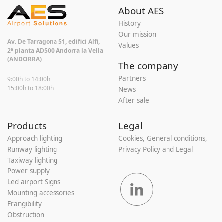
About AES
History
Our mission
Av. De Tarragona 51, edifici Alfi,
Values
2ª planta AD500 Andorra la Vella
(ANDORRA)
The company
Partners
9:00h to 14:00h
15:00h to 18:00h
News
After sale
Products
Legal
Approach lighting
Cookies, General conditions,
Runway lighting
Privacy Policy and Legal
Taxiway lighting
Power supply
Led airport Signs
Mounting accessories
Frangibility
Obstruction