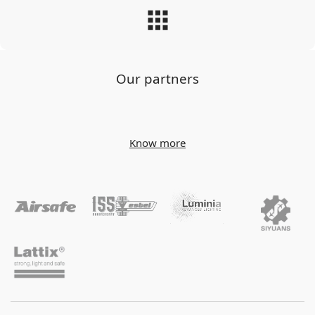
Our partners
Know more