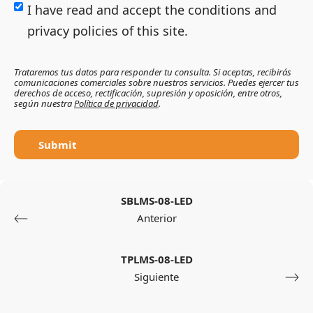
I have read and accept the conditions and
privacy policies of this site.
Trataremos tus datos para responder tu consulta. Si aceptas, recibirás
comunicaciones comerciales sobre nuestros servicios. Puedes ejercer tus
derechos de acceso, rectificación, supresión y oposición, entre otros,
según nuestra
Política de privacidad
.
Submit
SBLMS-08-LED
Anterior
TPLMS-08-LED
Siguiente