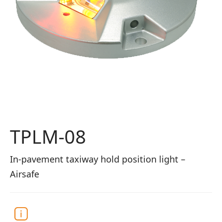
TPLM-08
In-pavement taxiway hold position light –
Airsafe