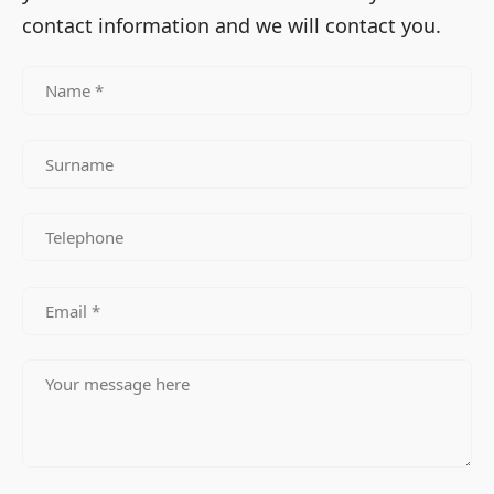
contact information and we will contact you.