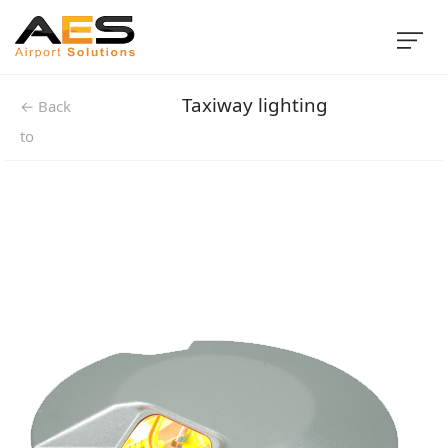
Taxiway lighting
← Back
to