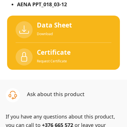
AENA PPT_018_03-12
Data Sheet
Download
Certificate
Request Certificate
Ask about this product
If you have any questions about this product,
you can call to
+376 665 572
or leave your