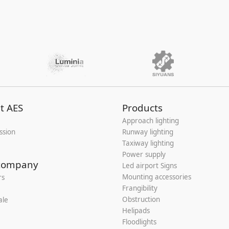
t AES
Products
Approach lighting
ssion
Runway lighting
Taxiway lighting
Power supply
company
Led airport Signs
Mounting accessories
rs
Frangibility
Obstruction
ale
Helipads
Floodlights