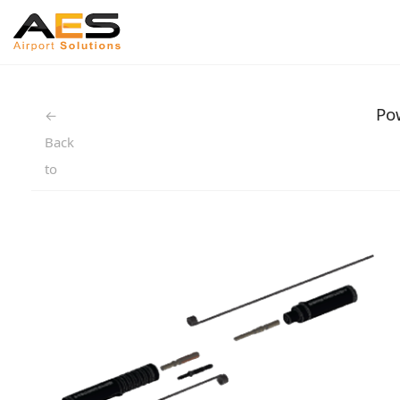
Po
←
Back
to