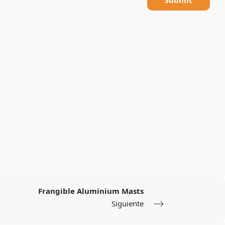
Frangible Aluminium Masts
Siguiente