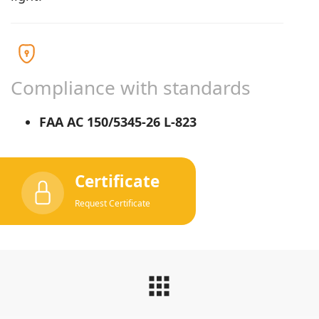
Compliance with standards
FAA AC 150/5345-26 L-823
Certificate
Request Certificate