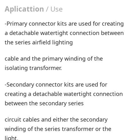
Aplicattion
/ Use
-Primary connector kits are used for creating
a detachable watertight connection between
the series airfield lighting
cable and the primary winding of the
isolating transformer.
-Secondary connector kits are used for
creating a detachable watertight connection
between the secondary series
circuit cables and either the secondary
winding of the series transformer or the
light.