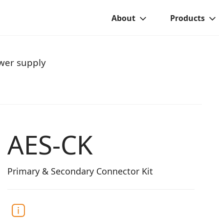
About
Products
wer supply
AES-CK
Primary & Secondary Connector Kit