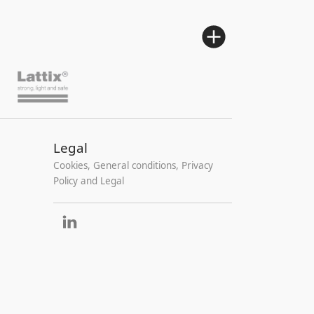
Legal
Cookies, General conditions, Privacy
Policy and Legal