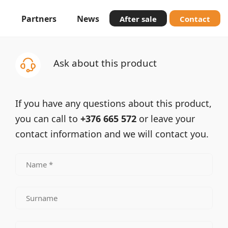
Partners
News
After sale
Contact
Ask about this product
If you have any questions about this product,
you can call to
+376 665 572
or leave your
contact information and we will contact you.