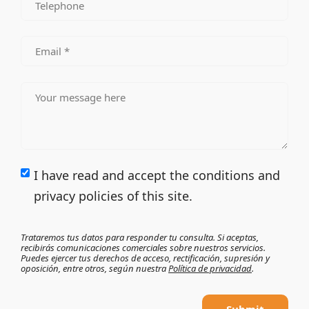
I have read and accept the conditions and
privacy policies of this site.
Trataremos tus datos para responder tu consulta. Si aceptas,
recibirás comunicaciones comerciales sobre nuestros servicios.
Puedes ejercer tus derechos de acceso, rectificación, supresión y
oposición, entre otros, según nuestra
Política de privacidad
.
Submit