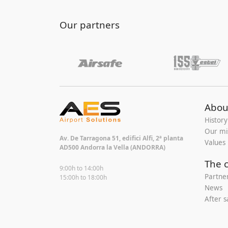
Our partners
Abou
History
Our mi
Av. De Tarragona 51, edifici Alfi, 2ª planta
Values
AD500 Andorra la Vella (ANDORRA)
The 
9:00h to 14:00h
Partne
15:00h to 18:00h
News
After s