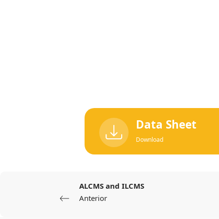
Data Sheet
Download
ALCMS and ILCMS
Anterior