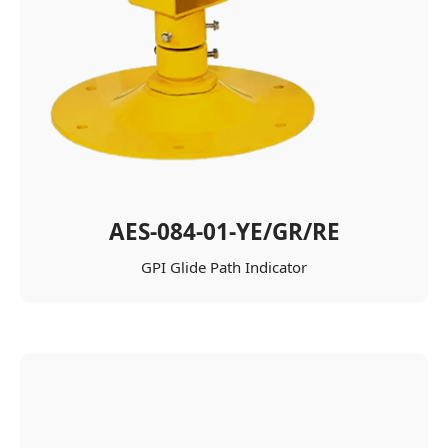
AES-084-01-YE/GR/RE
GPI Glide Path Indicator