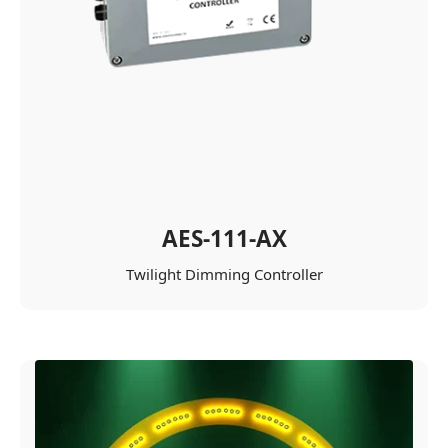
AES-111-AX
Twilight Dimming Controller