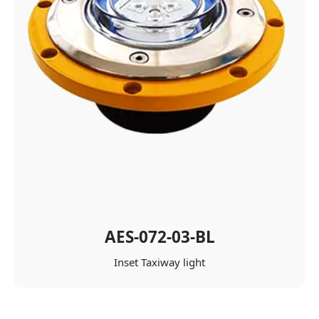
AES-072-03-BL
Inset Taxiway light