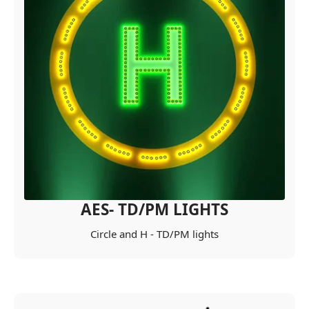
AES- TD/PM LIGHTS
Circle and H - TD/PM lights