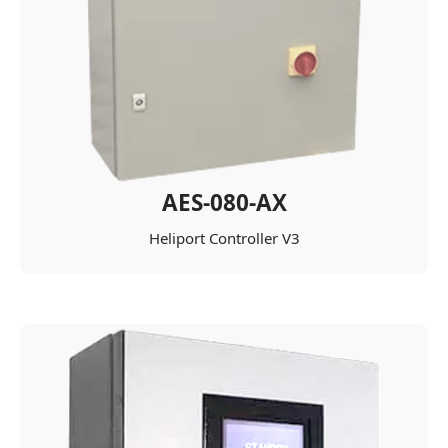
AES-080-AX
Heliport Controller V3