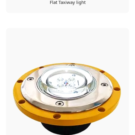
Flat Taxiway light