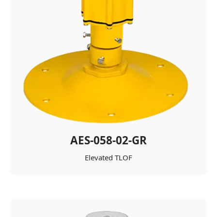
AES-058-02-GR
Elevated TLOF