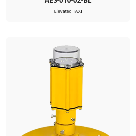
AES-010-02-BL
Elevated TAXI