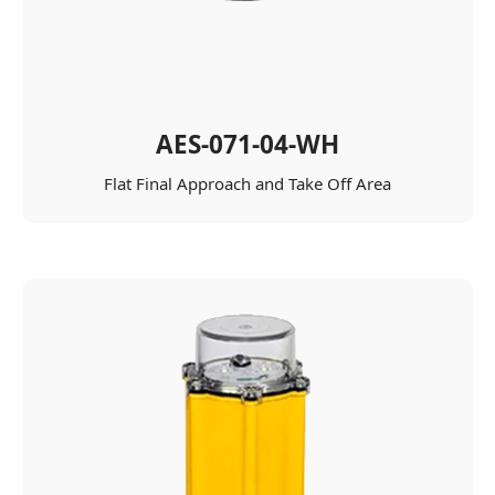
AES-071-04-WH
Flat Final Approach and Take Off Area