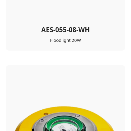
AES-055-08-WH
Floodlight 20W