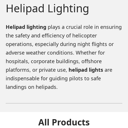
Helipad Lighting
Helipad lighting
plays a crucial role in ensuring
the safety and efficiency of helicopter
operations, especially during night flights or
adverse weather conditions. Whether for
hospitals, corporate buildings, offshore
platforms, or private use,
helipad lights
are
indispensable for guiding pilots to safe
landings on helipads.
All Products