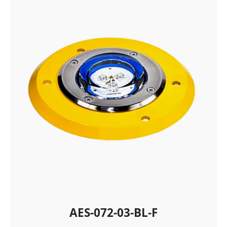
AES-072-03-BL-F