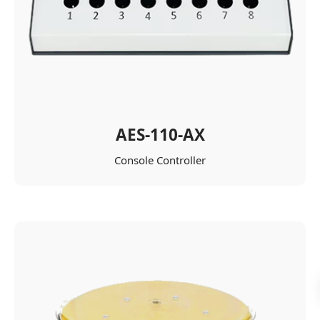
AES-110-AX
Console Controller