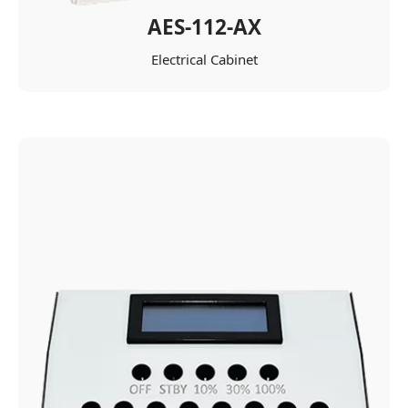
AES-112-AX
Electrical Cabinet