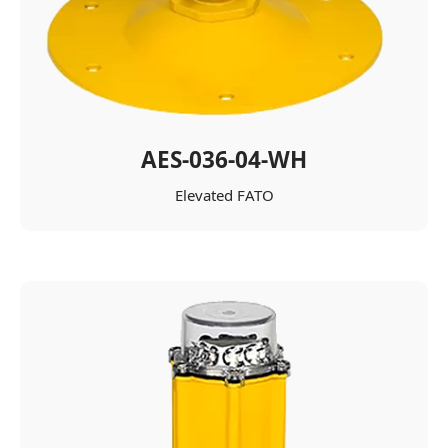
AES-036-04-WH
Elevated FATO