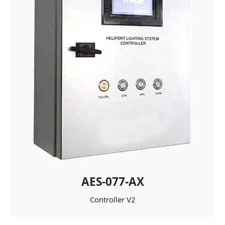
AES-077-AX
Controller V2