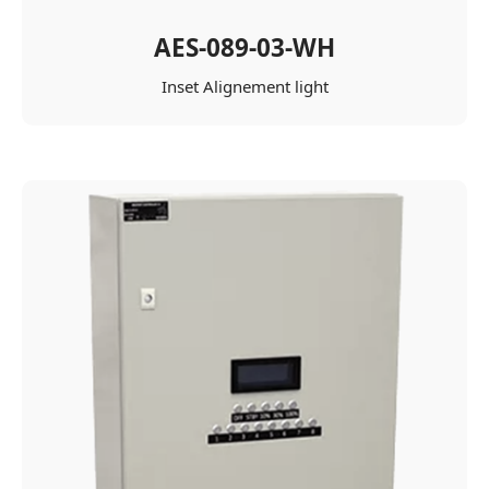
AES-089-03-WH
Inset Alignement light