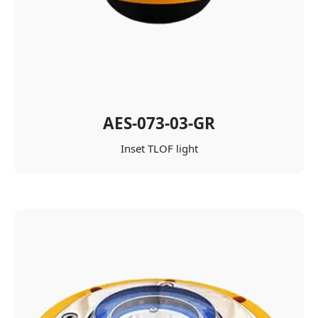
AES-073-03-GR
Inset TLOF light