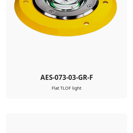
AES-073-03-GR-F
Flat TLOF light