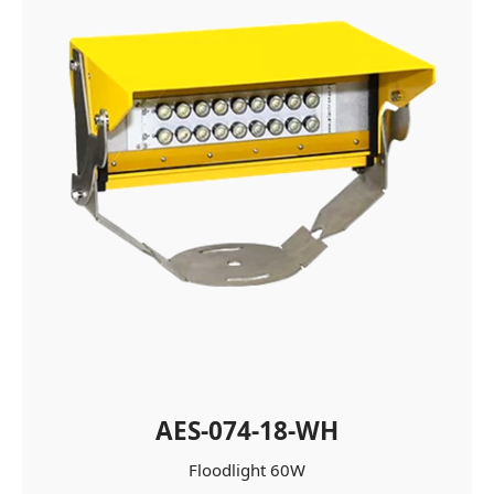
AES-074-18-WH
Floodlight 60W