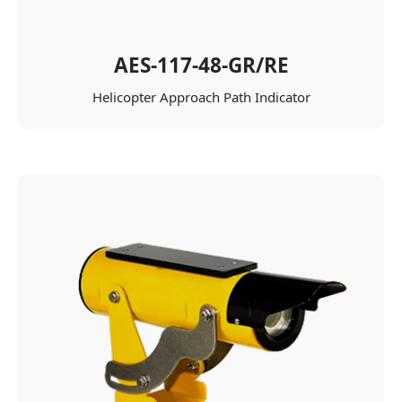
AES-117-48-GR/RE
Helicopter Approach Path Indicator