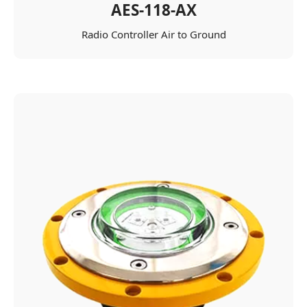
AES-118-AX
Radio Controller Air to Ground