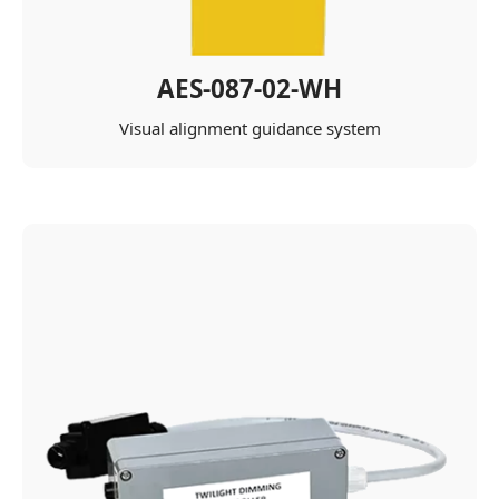
AES-087-02-WH
Visual alignment guidance system