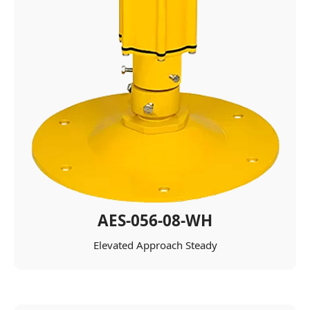
AES-056-08-WH
Elevated Approach Steady