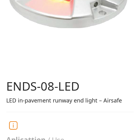
ENDS-08-LED
LED in-pavement runway end light – Airsafe
Aplicattion
/ Use