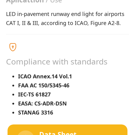
LED in-pavement runway end light for airports
CAT I, II & III, according to ICAO, Figure A2-8.
Compliance with standards
ICAO Annex.14 Vol.1
FAA AC 150/5345-46
IEC-TS 61827
EASA: CS-ADR-DSN
STANAG 3316
Data Sheet