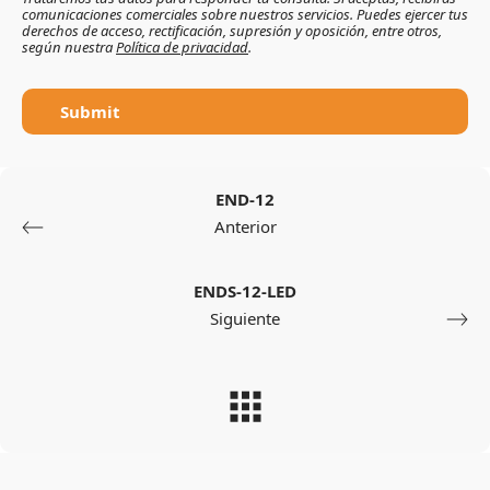
comunicaciones comerciales sobre nuestros servicios. Puedes ejercer tus
derechos de acceso, rectificación, supresión y oposición, entre otros,
según nuestra
Política de privacidad
.
Submit
END-12
Anterior
ENDS-12-LED
Siguiente