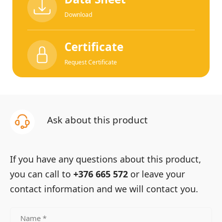
Download
Certificate
Request Certificate
Ask about this product
If you have any questions about this product,
you can call to
+376 665 572
or leave your
contact information and we will contact you.