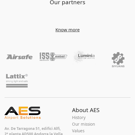
Our partners
Know more
About AES
History
Our mission
Av. De Tarragona 51, edifici Alfi,
Values
2ª planta AD500 Andorra la Vella