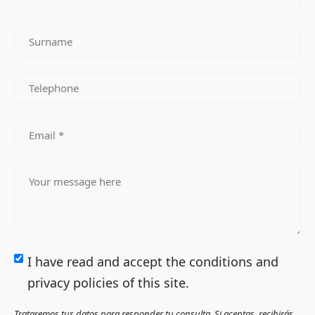
I have read and accept the conditions and
privacy policies of this site.
Trataremos tus datos para responder tu consulta. Si aceptas, recibirás