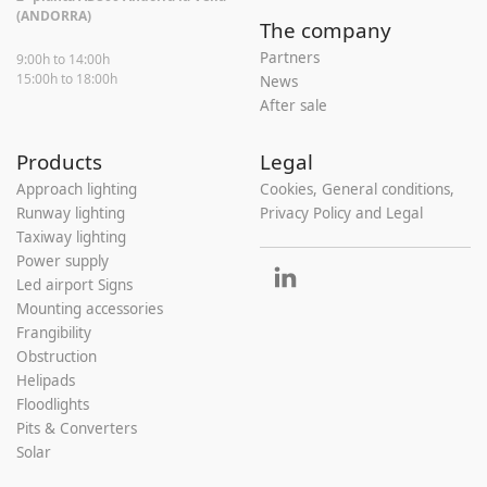
(ANDORRA)
The company
Partners
9:00h to 14:00h
15:00h to 18:00h
News
After sale
Products
Legal
Approach lighting
Cookies, General conditions,
Runway lighting
Privacy Policy and Legal
Taxiway lighting
Power supply
Led airport Signs
Mounting accessories
Frangibility
Obstruction
Helipads
Floodlights
Pits & Converters
Solar