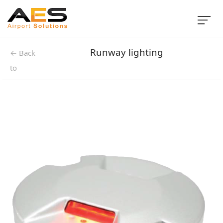
Runway lighting
← Back
to