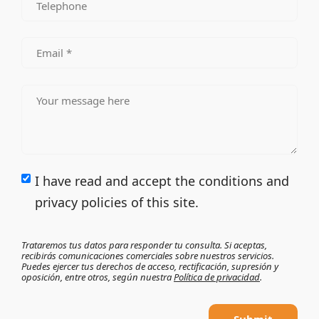
I have read and accept the conditions and
privacy policies of this site.
Trataremos tus datos para responder tu consulta. Si aceptas,
recibirás comunicaciones comerciales sobre nuestros servicios.
Puedes ejercer tus derechos de acceso, rectificación, supresión y
oposición, entre otros, según nuestra
Política de privacidad
.
Submit