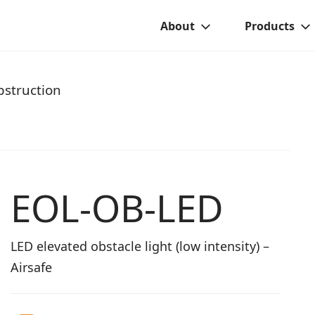
About
Products
struction
EOL-OB-LED
LED elevated obstacle light (low intensity) –
Airsafe