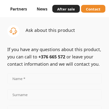
Partners
News
After sale
Contact
Ask about this product
If you have any questions about this product,
you can call to
+376 665 572
or leave your
contact information and we will contact you.