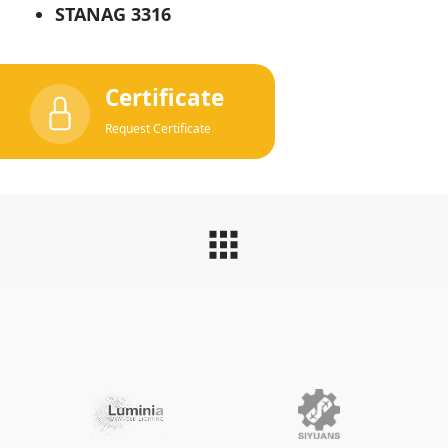
STANAG 3316
Certificate
Request Certificate