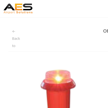
Ob
←
Back
to