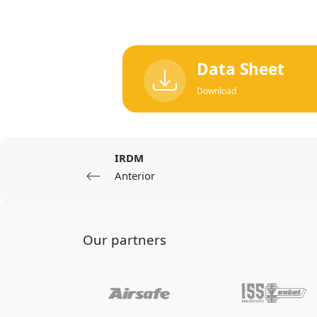
Data Sheet
Download
IRDM
Anterior
Our partners