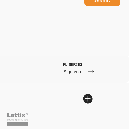
FL SERIES
Siguiente