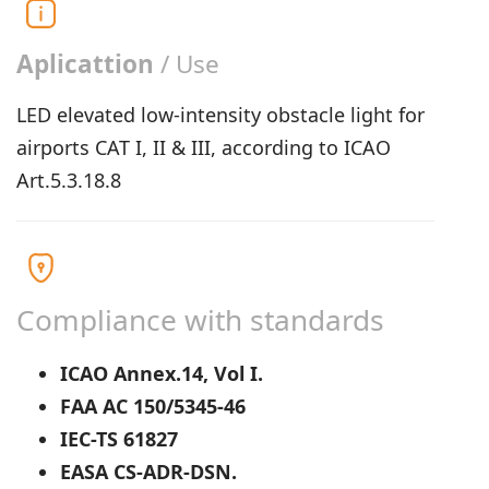
Aplicattion
/ Use
LED elevated low-intensity obstacle light for
airports CAT I, II & III, according to ICAO
Art.5.3.18.8
Compliance with standards
ICAO Annex.14, Vol I.
FAA AC 150/5345-46
IEC-TS 61827
EASA CS-ADR-DSN.