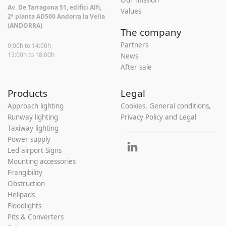
Our mission
Av. De Tarragona 51, edifici Alfi,
Values
2ª planta AD500 Andorra la Vella
(ANDORRA)
The company
Partners
9:00h to 14:00h
15:00h to 18:00h
News
After sale
Products
Legal
Approach lighting
Cookies, General conditions,
Runway lighting
Privacy Policy and Legal
Taxiway lighting
Power supply
Led airport Signs
Mounting accessories
Frangibility
Obstruction
Helipads
Floodlights
Pits & Converters