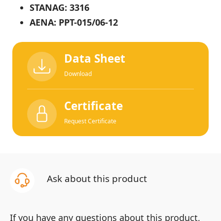
STANAG: 3316
AENA: PPT-015/06-12
Data Sheet
Download
Certificate
Request Certificate
Ask about this product
If you have any questions about this product,