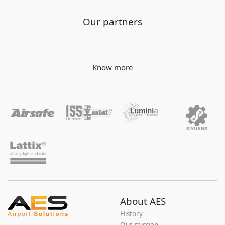
Our partners
Know more
About AES
History