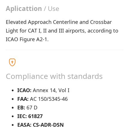
Aplicattion
/ Use
Elevated Approach Centerline and Crossbar
Light for CAT I, II and III airports, according to
ICAO Figure A2-1.
Compliance with standards
ICAO:
Annex 14, Vol I
FAA:
AC 150/5345-46
EB:
67 D
IEC: 61827
EASA: CS-ADR-DSN