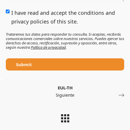
I have read and accept the conditions and
privacy policies of this site.
Trataremos tus datos para responder tu consulta. Si aceptas, recibirás
comunicaciones comerciales sobre nuestros servicios. Puedes ejercer tus
derechos de acceso, rectificación, supresión y oposición, entre otros,
según nuestra
Política de privacidad
.
Submit
EUL-TH
Siguiente