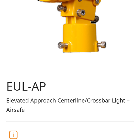
EUL-AP
Elevated Approach Centerline/Crossbar Light –
Airsafe