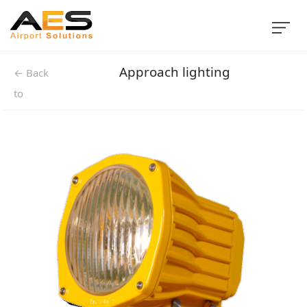
Approach lighting
← Back
to