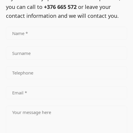
you can call to
+376 665 572
or leave your
contact information and we will contact you.