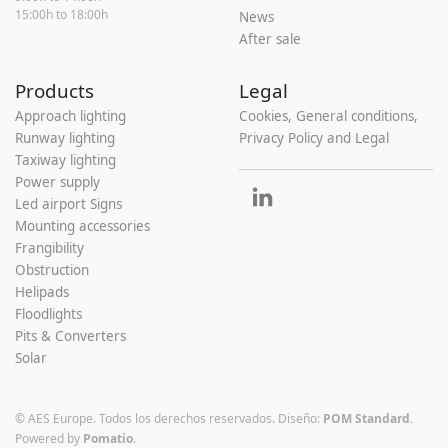
15:00h to 18:00h
News
After sale
Products
Legal
Approach lighting
Cookies, General conditions,
Runway lighting
Privacy Policy and Legal
Taxiway lighting
Power supply
Led airport Signs
Mounting accessories
Frangibility
Obstruction
Helipads
Floodlights
Pits & Converters
Solar
© AES Europe. Todos los derechos reservados.
Diseño:
POM Standard
.
Powered by
Pomatio
.