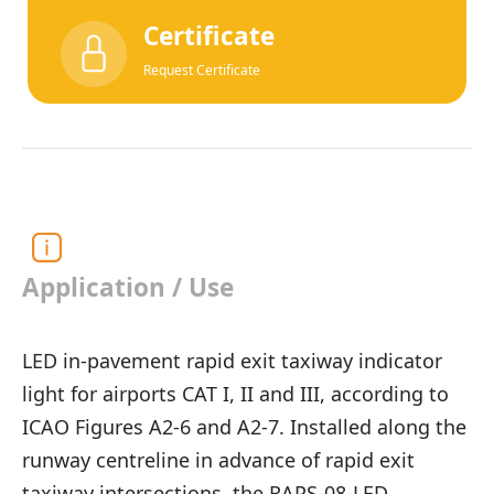
Certificate
Request Certificate
Application / Use
LED in-pavement rapid exit taxiway indicator
light for airports CAT I, II and III, according to
ICAO Figures A2-6 and A2-7. Installed along the
runway centreline in advance of rapid exit
taxiway intersections, the RAPS-08-LED