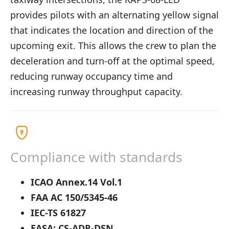
provides pilots with an alternating yellow signal
that indicates the location and direction of the
upcoming exit. This allows the crew to plan the
deceleration and turn-off at the optimal speed,
reducing runway occupancy time and
increasing runway throughput capacity.
Compliance with standards
ICAO Annex.14 Vol.1
FAA AC 150/5345-46
IEC-TS 61827
EASA: CS-ADR-DSN