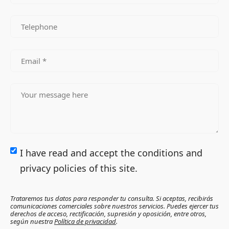
I have read and accept the conditions and
privacy policies of this site.
Trataremos tus datos para responder tu consulta. Si aceptas, recibirás
comunicaciones comerciales sobre nuestros servicios. Puedes ejercer tus
derechos de acceso, rectificación, supresión y oposición, entre otros,
según nuestra
Política de privacidad
.