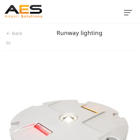
Runway lighting
← Back
to