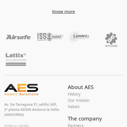
Know more
About AES
History
Our mission
Av. De Tarragona 51, edifici Alfi,
Values
2ª planta AD500 Andorra la Vella
(ANDORRA)
The company
Partners
9:00h to 14:00h