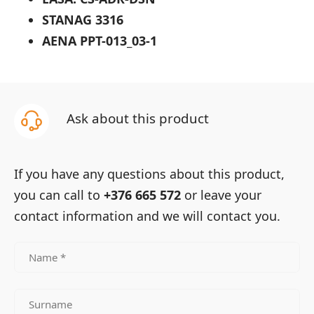
STANAG 3316
AENA PPT-013_03-1
Ask about this product
If you have any questions about this product,
you can call to
+376 665 572
or leave your
contact information and we will contact you.