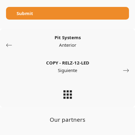
Submit
Pit Systems
Anterior
COPY - RELZ-12-LED
Siguiente
Our partners