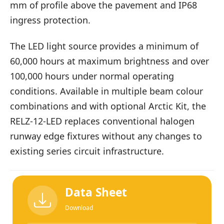
mm of profile above the pavement and IP68
ingress protection.
The LED light source provides a minimum of
60,000 hours at maximum brightness and over
100,000 hours under normal operating
conditions. Available in multiple beam colour
combinations and with optional Arctic Kit, the
RELZ-12-LED replaces conventional halogen
runway edge fixtures without any changes to
existing series circuit infrastructure.
Data Sheet
Download