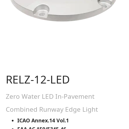
RELZ-12-LED
Zero Water LED In-Pavement
Combined Runway Edge Light
ICAO Annex.14 Vol.1