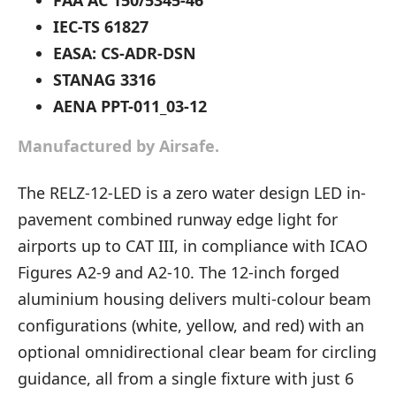
FAA AC 150/5345-46
IEC-TS 61827
EASA: CS-ADR-DSN
STANAG 3316
AENA PPT-011_03-12
Manufactured by Airsafe.
The RELZ-12-LED is a zero water design LED in-
pavement combined runway edge light for
airports up to CAT III, in compliance with ICAO
Figures A2-9 and A2-10. The 12-inch forged
aluminium housing delivers multi-colour beam
configurations (white, yellow, and red) with an
optional omnidirectional clear beam for circling
guidance, all from a single fixture with just 6