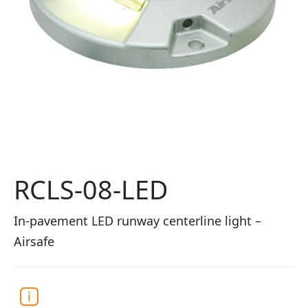
RCLS-08-LED
In-pavement LED runway centerline light –
Airsafe