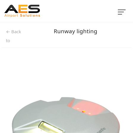
Runway lighting
← Back
to