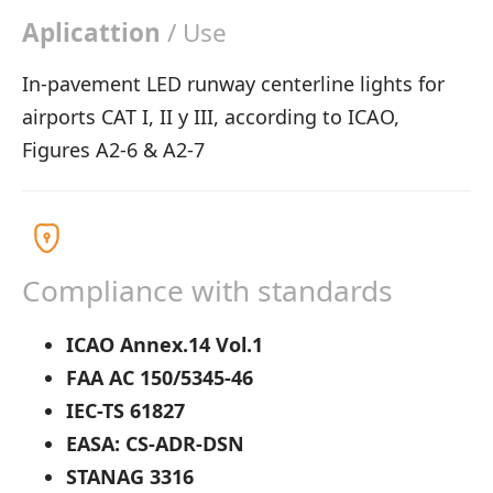
Aplicattion
/ Use
In-pavement LED runway centerline lights for
airports CAT I, II y III, according to ICAO,
Figures A2-6 & A2-7
Compliance with standards
ICAO Annex.14 Vol.1
FAA AC 150/5345-46
IEC-TS 61827
EASA: CS-ADR-DSN
STANAG 3316