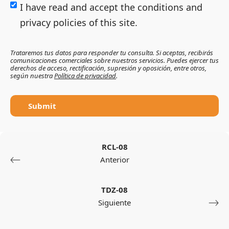
I have read and accept the conditions and
privacy policies of this site.
Trataremos tus datos para responder tu consulta. Si aceptas, recibirás
comunicaciones comerciales sobre nuestros servicios. Puedes ejercer tus
derechos de acceso, rectificación, supresión y oposición, entre otros,
según nuestra
Política de privacidad
.
Submit
RCL-08
Anterior
TDZ-08
Siguiente