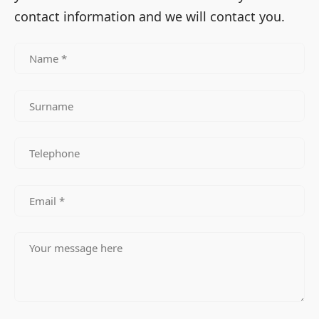
contact information and we will contact you.