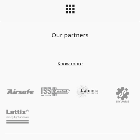
Our partners
Know more