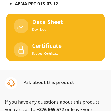
AENA PPT-013_03-12
Data Sheet
Download
Certificate
Request Certificate
Ask about this product
If you have any questions about this product,
you can call to
+376 665 572
or leave your