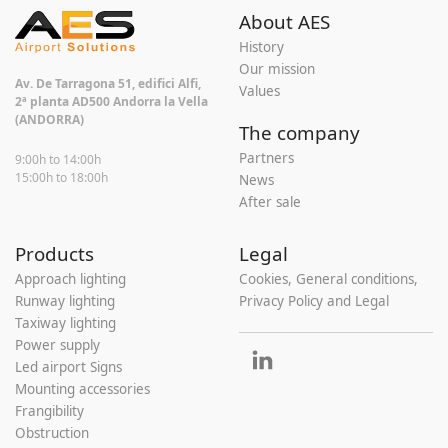
About AES
History
Our mission
Av. De Tarragona 51, edifici Alfi,
Values
2ª planta AD500 Andorra la Vella
(ANDORRA)
The company
Partners
9:00h to 14:00h
15:00h to 18:00h
News
After sale
Products
Legal
Approach lighting
Cookies, General conditions,
Runway lighting
Privacy Policy and Legal
Taxiway lighting
Power supply
Led airport Signs
Mounting accessories
Frangibility
Obstruction