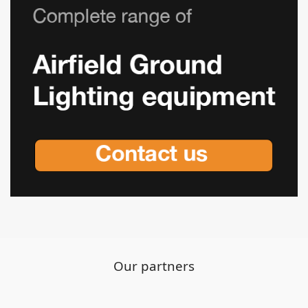
Our partners