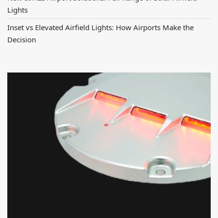
Lights
Inset vs Elevated Airfield Lights: How Airports Make the
Decision