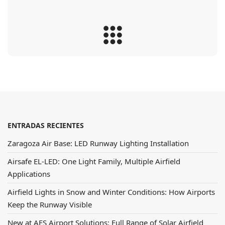
ENTRADAS RECIENTES
Zaragoza Air Base: LED Runway Lighting Installation
Airsafe EL-LED: One Light Family, Multiple Airfield
Applications
Airfield Lights in Snow and Winter Conditions: How Airports
Keep the Runway Visible
New at AES Airport Solutions: Full Range of Solar Airfield