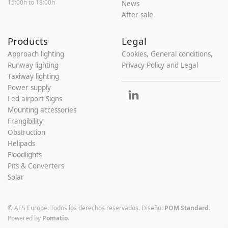
15:00h to 18:00h
News
After sale
Products
Legal
Approach lighting
Cookies, General conditions,
Runway lighting
Privacy Policy and Legal
Taxiway lighting
Power supply
Led airport Signs
Mounting accessories
Frangibility
Obstruction
Helipads
Floodlights
Pits & Converters
Solar
© AES Europe. Todos los derechos reservados.
Diseño:
POM Standard
.
Powered by
Pomatio
.