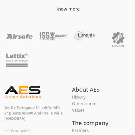
Know more
About AES
History
Our mission
Av. De Tarragona 51, edifici Alfi,
Values
2ª planta AD500 Andorra la Vella
(ANDORRA)
The company
Partners
9:00h to 14:00h