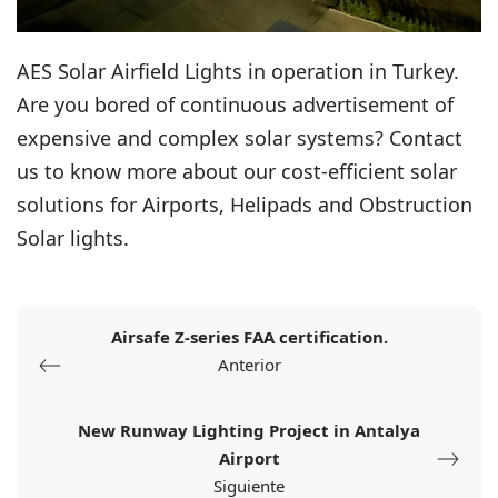
AES Solar Airfield Lights in operation in Turkey.
Are you bored of continuous advertisement of
expensive and complex solar systems? Contact
us to know more about our cost-efficient solar
solutions for Airports, Helipads and Obstruction
Solar lights.
Airsafe Z-series FAA certification.
Anterior
New Runway Lighting Project in Antalya
Airport
Siguiente