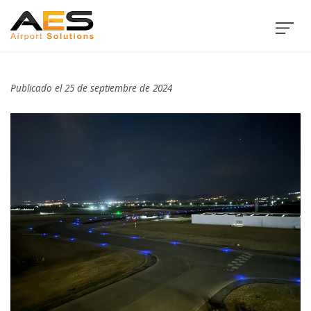
Publicado el 25 de septiembre de 2024