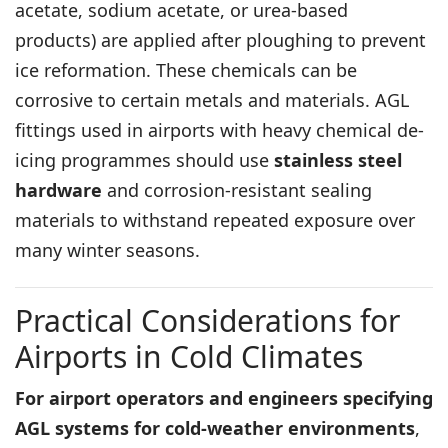
acetate, sodium acetate, or urea-based
products) are applied after ploughing to prevent
ice reformation. These chemicals can be
corrosive to certain metals and materials. AGL
fittings used in airports with heavy chemical de-
icing programmes should use
stainless steel
hardware
and corrosion-resistant sealing
materials to withstand repeated exposure over
many winter seasons.
Practical Considerations for
Airports in Cold Climates
For airport operators and engineers specifying
AGL systems for cold-weather environments
,