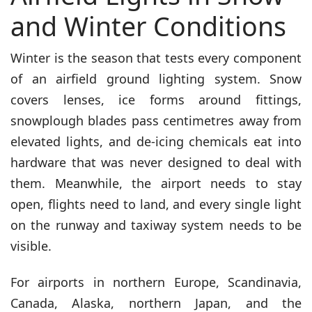
and Winter Conditions
Winter is the season that tests every component
of an airfield ground lighting system. Snow
covers lenses, ice forms around fittings,
snowplough blades pass centimetres away from
elevated lights, and de-icing chemicals eat into
hardware that was never designed to deal with
them. Meanwhile, the airport needs to stay
open, flights need to land, and every single light
on the runway and taxiway system needs to be
visible.
For airports in northern Europe, Scandinavia,
Canada, Alaska, northern Japan, and the