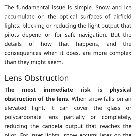
The fundamental issue is simple. Snow and ice
accumulate on the optical surfaces of airfield
lights, blocking or reducing the light output that
pilots depend on for safe navigation. But the
details of how that happens, and the
consequences when it does, are more complex
than they might seem.
Lens Obstruction
The most immediate risk is physical
obstruction of the lens
. When snow falls on an
elevated light, it can cover the glass or
polycarbonate lens partially or completely,
reducing the candela output that reaches the
pilot. For inset lights, snow accumulates on the