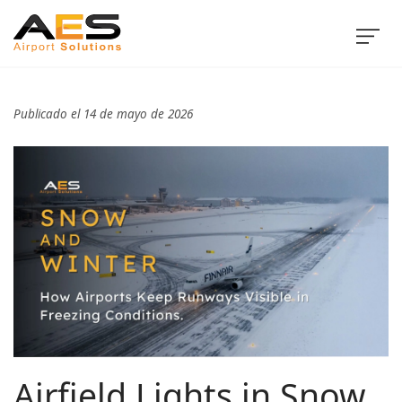
Publicado el 14 de mayo de 2026
Airfield Lights in Snow