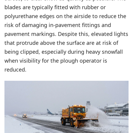
blades are typically fitted with rubber or
polyurethane edges on the airside to reduce the
risk of damaging in-pavement fittings and
pavement markings. Despite this, elevated lights
that protrude above the surface are at risk of
being clipped, especially during heavy snowfall
when visibility for the plough operator is
reduced.