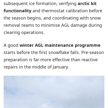
subsequent ice formation, verifying
arctic kit
functionality
and thermostat calibration before
the season begins, and coordinating with snow
removal teams to minimise AGL damage during
clearing operations.
A good
winter AGL maintenance programme
starts before the first snowflake falls. Pre-season
preparation is far more effective than reactive
repairs in the middle of January.