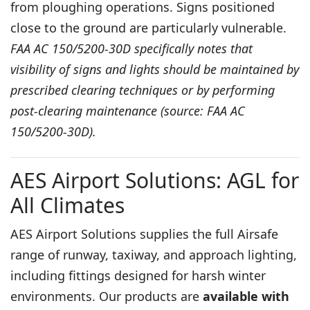
from ploughing operations. Signs positioned
close to the ground are particularly vulnerable.
FAA AC 150/5200-30D specifically notes that
visibility of signs and lights should be maintained by
prescribed clearing techniques or by performing
post-clearing maintenance (source: FAA AC
150/5200-30D).
AES Airport Solutions: AGL for
All Climates
AES Airport Solutions supplies the full Airsafe
range of
runway
,
taxiway
, and
approach lighting
,
including fittings designed for harsh winter
environments. Our products are
available with