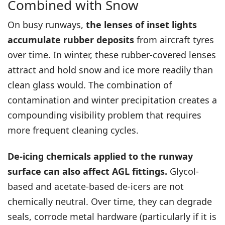
Combined with Snow
On busy runways,
the lenses of inset lights
accumulate rubber deposits
from aircraft tyres
over time. In winter, these rubber-covered lenses
attract and hold snow and ice more readily than
clean glass would. The combination of
contamination and winter precipitation creates a
compounding visibility problem that requires
more frequent cleaning cycles.
De-icing chemicals applied to the runway
surface can also affect AGL fittings.
Glycol-
based and acetate-based de-icers are not
chemically neutral. Over time, they can degrade
seals, corrode metal hardware (particularly if it is