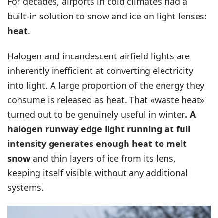
For decades, airports in cold climates had a
built-in solution to snow and ice on light lenses:
heat
.
Halogen and incandescent airfield lights are
inherently inefficient at converting electricity
into light. A large proportion of the energy they
consume is released as heat. That «waste heat»
turned out to be genuinely useful in winter
. A
halogen runway edge light running at full
intensity generates enough heat to melt
snow
and thin layers of ice from its lens,
keeping itself visible without any additional
systems.