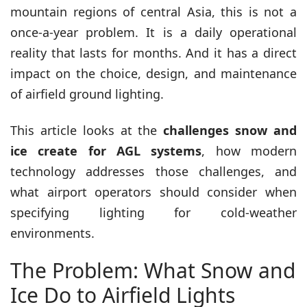
mountain regions of central Asia, this is not a
once-a-year problem. It is a daily operational
reality that lasts for months. And it has a direct
impact on the choice, design, and maintenance
of airfield ground lighting.
This article looks at the
challenges snow and
ice create for AGL systems
, how modern
technology addresses those challenges, and
what airport operators should consider when
specifying lighting for cold-weather
environments.
The Problem: What Snow and
Ice Do to Airfield Lights