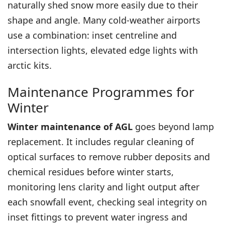
naturally shed snow more easily due to their
shape and angle. Many cold-weather airports
use a combination: inset centreline and
intersection lights, elevated edge lights with
arctic kits.
Maintenance Programmes for
Winter
Winter maintenance of AGL
goes beyond lamp
replacement. It includes regular cleaning of
optical surfaces to remove rubber deposits and
chemical residues before winter starts,
monitoring lens clarity and light output after
each snowfall event, checking seal integrity on
inset fittings to prevent water ingress and