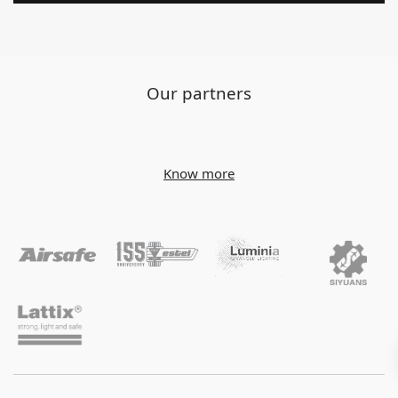
Our partners
Know more