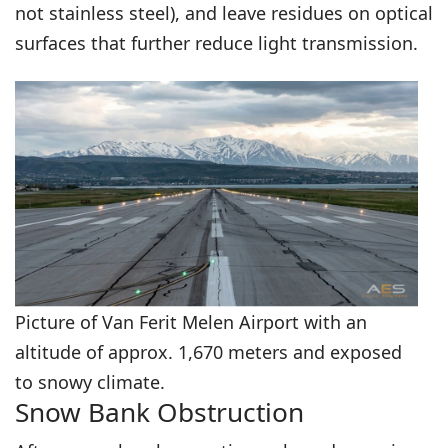
not stainless steel), and leave residues on optical
surfaces that further reduce light transmission.
Picture of Van Ferit Melen Airport with an
altitude of approx. 1,670 meters and exposed
to snowy climate.
Snow Bank Obstruction