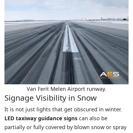
Van Ferit Melen Airport runway.
Signage Visibility in Snow
It is not just lights that get obscured in winter.
LED taxiway guidance signs
can also be
partially or fully covered by blown snow or spray