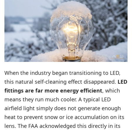
When the industry began transitioning to LED,
this natural self-cleaning effect disappeared.
LED
fittings are far more energy efficient
, which
means they run much cooler. A typical LED
airfield light simply does not generate enough
heat to prevent snow or ice accumulation on its
lens. The FAA acknowledged this directly in its