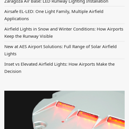
Zaragoza Air Base: LED Runway Lighting Installation
Airsafe EL-LED: One Light Family, Multiple Airfield
Applications
Airfield Lights in Snow and Winter Conditions: How Airports
Keep the Runway Visible
New at AES Airport Solutions: Full Range of Solar Airfield
Lights
Inset vs Elevated Airfield Lights: How Airports Make the
Decision