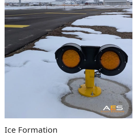
Ice Formation