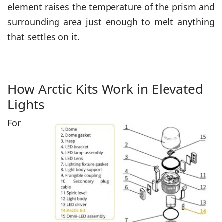
element raises the temperature of the prism and
surrounding area just enough to melt anything
that settles on it.
How Arctic Kits Work in Elevated
Lights
For