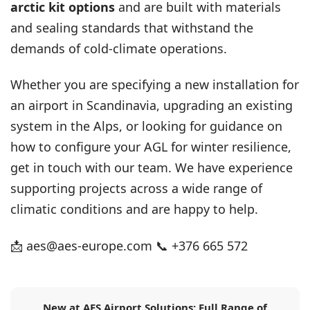
arctic kit options
and are built with materials
and sealing standards that withstand the
demands of cold-climate operations.
Whether you are specifying a new installation for
an airport in Scandinavia, upgrading an existing
system in the Alps, or looking for guidance on
how to configure your AGL for winter resilience,
get in touch with our team
. We have experience
supporting projects across a wide range of
climatic conditions and are happy to help.
📩
aes@aes-europe.com
📞 +376 665 572
New at AES Airport Solutions: Full Range of