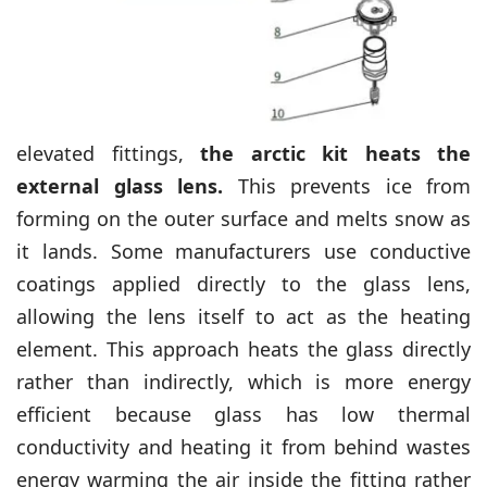
elevated fittings,
the arctic kit heats the
external glass lens.
This prevents ice from
forming on the outer surface and melts snow as
it lands. Some manufacturers use conductive
coatings applied directly to the glass lens,
allowing the lens itself to act as the heating
element. This approach heats the glass directly
rather than indirectly, which is more energy
efficient because glass has low thermal
conductivity and heating it from behind wastes
energy warming the air inside the fitting rather