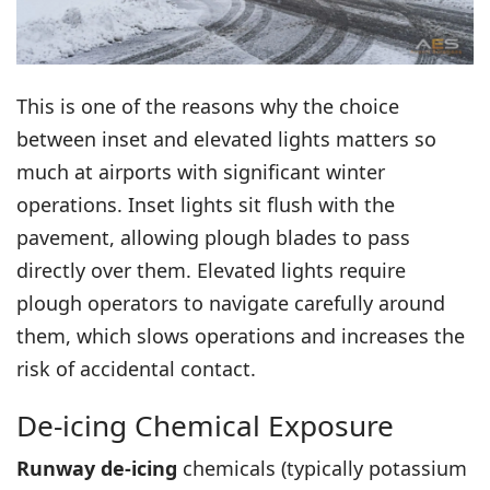
This is one of the reasons why the choice
between
inset and elevated lights
matters so
much at airports with significant winter
operations. Inset lights sit flush with the
pavement, allowing plough blades to pass
directly over them. Elevated lights require
plough operators to navigate carefully around
them, which slows operations and increases the
risk of accidental contact.
De-icing Chemical Exposure
Runway de-icing
chemicals (typically potassium