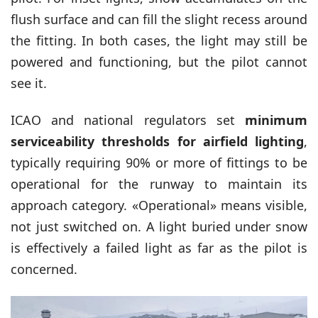
flush surface and can fill the slight recess around
the fitting. In both cases, the light may still be
powered and functioning, but the pilot cannot
see it.
ICAO and national regulators set
minimum
serviceability thresholds for airfield lighting
,
typically requiring 90% or more of fittings to be
operational for the runway to maintain its
approach category. «Operational» means visible,
not just switched on. A light buried under snow
is effectively a failed light as far as the pilot is
concerned.