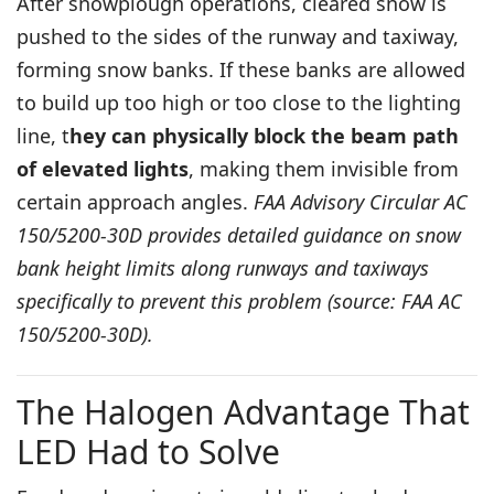
After snowplough operations, cleared snow is
pushed to the sides of the runway and taxiway,
forming snow banks. If these banks are allowed
to build up too high or too close to the lighting
line, t
hey can physically block the beam path
of elevated lights
, making them invisible from
certain approach angles.
FAA Advisory Circular AC
150/5200-30D provides detailed guidance on snow
bank height limits along runways and taxiways
specifically to prevent this problem (source: FAA AC
150/5200-30D).
The Halogen Advantage That
LED Had to Solve