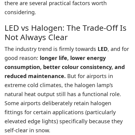
there are several practical factors worth
considering.
LED vs Halogen: The Trade-Off Is
Not Always Clear
The industry trend is firmly towards
LED
, and for
good reason:
longer life, lower energy
consumption, better colour consistency, and
reduced maintenance.
But for airports in
extreme cold climates, the halogen lamp’s
natural heat output still has a functional role.
Some airports deliberately retain halogen
fittings for certain applications (particularly
elevated edge lights) specifically because they
self-clear in snow.