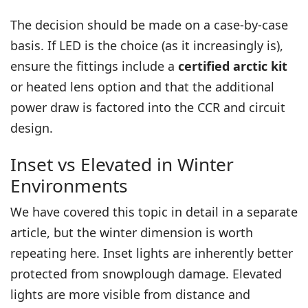
The decision should be made on a case-by-case
basis. If LED is the choice (as it increasingly is),
ensure the fittings include a
certified arctic kit
or heated lens option and that the additional
power draw is factored into the CCR and circuit
design.
Inset vs Elevated in Winter
Environments
We have covered this topic in detail in a
separate
article
, but the winter dimension is worth
repeating here. Inset lights are inherently better
protected from snowplough damage. Elevated
lights are more visible from distance and