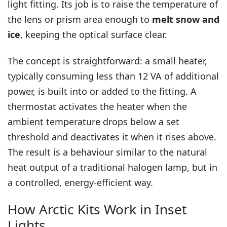
light fitting. Its job is to raise the temperature of
the lens or prism area enough to
melt snow and
ice
, keeping the optical surface clear.
The concept is straightforward: a small heater,
typically consuming less than 12 VA of additional
power, is built into or added to the fitting. A
thermostat activates the heater when the
ambient temperature drops below a set
threshold and deactivates it when it rises above.
The result is a behaviour similar to the natural
heat output of a traditional halogen lamp, but in
a controlled, energy-efficient way.
How Arctic Kits Work in Inset
Lights