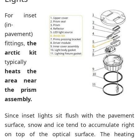
For inset
(in-
pavement)
fittings,
the
arctic kit
typically
heats the
area near
the prism
assembly.
Since inset lights sit flush with the pavement
surface, snow and ice tend to accumulate right
on top of the optical surface. The heating