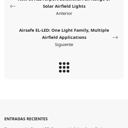
Solar Airfield Lights
Anterior
Airsafe EL-LED: One Light Family, Multiple
Airfield Applications
Siguiente
ENTRADAS RECIENTES