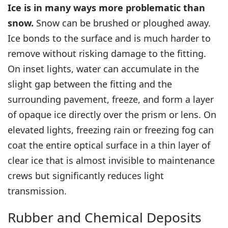
Ice is in many ways more problematic than
snow.
Snow can be brushed or ploughed away.
Ice bonds to the surface and is much harder to
remove without risking damage to the fitting.
On inset lights, water can accumulate in the
slight gap between the fitting and the
surrounding pavement, freeze, and form a layer
of opaque ice directly over the prism or lens. On
elevated lights, freezing rain or freezing fog can
coat the entire optical surface in a thin layer of
clear ice that is almost invisible to maintenance
crews but significantly reduces light
transmission.
Rubber and Chemical Deposits