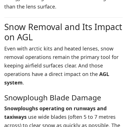
than the lens surface.
Snow Removal and Its Impact
on AGL
Even with arctic kits and heated lenses, snow
removal operations remain the primary tool for
keeping airfield surfaces clear. And those
operations have a direct impact on the
AGL
system
.
Snowplough Blade Damage
Snowploughs operating on runways and
taxiways
use wide blades (often 5 to 7 metres
across) to clear snow as quickly as possible. The