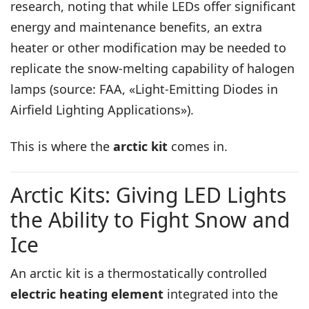
research, noting that while LEDs offer significant
energy and maintenance benefits, an extra
heater or other modification may be needed to
replicate the snow-melting capability of halogen
lamps (source: FAA, «Light-Emitting Diodes in
Airfield Lighting Applications»).
This is where the
arctic kit
comes in.
Arctic Kits: Giving LED Lights
the Ability to Fight Snow and
Ice
An arctic kit is a thermostatically controlled
electric heating element
integrated into the