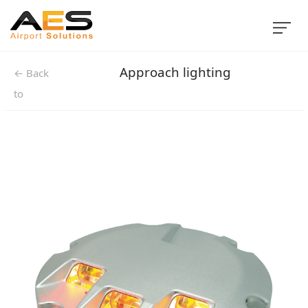
Approach lighting
← Back
to