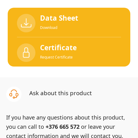
Data Sheet
Download
Certificate
Request Certificate
Ask about this product
If you have any questions about this product,
you can call to
+376 665 572
or leave your
contact information and we will contact you.