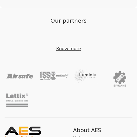
Our partners
Know more
About AES