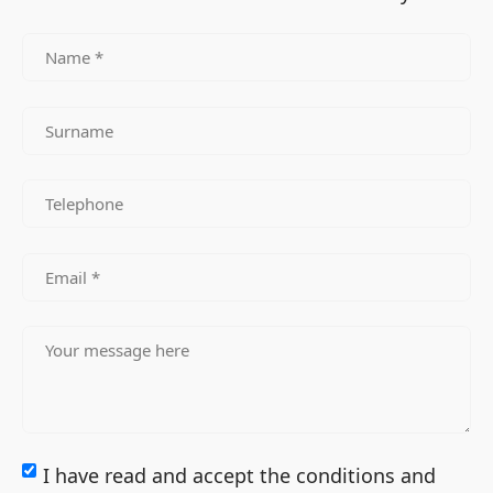
I have read and accept the conditions and