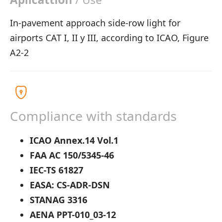
In-pavement approach side-row light for
airports CAT I, II y III, according to ICAO, Figure
A2-2
Compliance with standards
ICAO Annex.14 Vol.1
FAA AC 150/5345-46
IEC-TS 61827
EASA: CS-ADR-DSN
STANAG 3316
AENA PPT-010_03-12