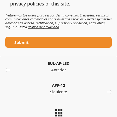
privacy policies of this site.
Trataremos tus datos para responder tu consulta. Si aceptas, recibirás
comunicaciones comerciales sobre nuestros servicios. Puedes ejercer tus
derechos de acceso, rectificación, supresión y oposición, entre otros,
según nuestra
Política de privacidad
.
Submit
EUL-AP-LED
Anterior
APP-12
Siguiente