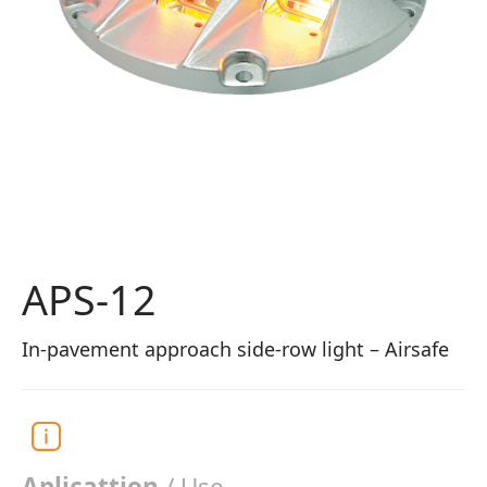
APS-12
In-pavement approach side-row light – Airsafe
Aplicattion
/ Use