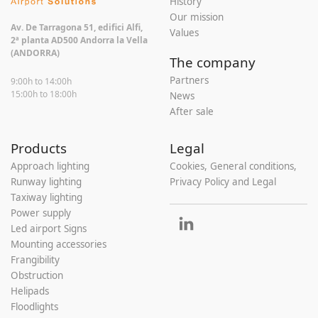
History
Our mission
Av. De Tarragona 51, edifici Alfi,
Values
2ª planta AD500 Andorra la Vella
(ANDORRA)
The company
Partners
9:00h to 14:00h
15:00h to 18:00h
News
After sale
Products
Legal
Approach lighting
Cookies, General conditions,
Runway lighting
Privacy Policy and Legal
Taxiway lighting
Power supply
Led airport Signs
Mounting accessories
Frangibility
Obstruction
Helipads
Floodlights