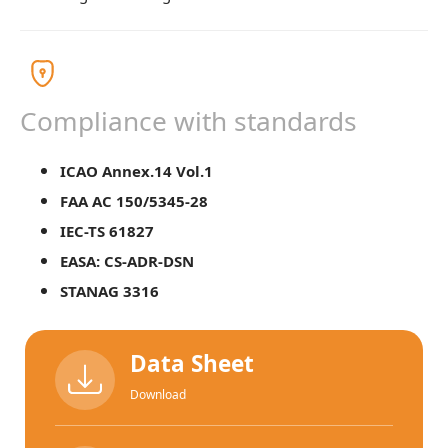
Compliance with standards
ICAO Annex.14 Vol.1
FAA AC 150/5345-28
IEC-TS 61827
EASA: CS-ADR-DSN
STANAG 3316
Data Sheet
Download