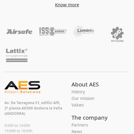
Know more
About AES
History
Our mission
Av. De Tarragona 51, edifici Alfi,
Values
2ª planta AD500 Andorra la Vella
(ANDORRA)
The company
Partners
9:00h to 14:00h
15:00h to 18:00h
News