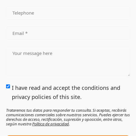
I have read and accept the conditions and
privacy policies of this site.
Trataremos tus datos para responder tu consulta. Si aceptas, recibirás
comunicaciones comerciales sobre nuestros servicios. Puedes ejercer tus
derechos de acceso, rectificación, supresión y oposición, entre otros,
según nuestra
Política de privacidad
.