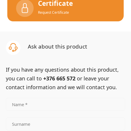
Certificate
Request Certificate
Ask about this product
If you have any questions about this product,
you can call to
+376 665 572
or leave your
contact information and we will contact you.