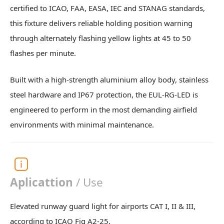
certified to ICAO, FAA, EASA, IEC and STANAG standards,
this fixture delivers reliable holding position warning
through alternately flashing yellow lights at 45 to 50
flashes per minute.
Built with a high-strength aluminium alloy body, stainless
steel hardware and IP67 protection, the EUL-RG-LED is
engineered to perform in the most demanding airfield
environments with minimal maintenance.
Aplicattion
/ Use
Elevated runway guard light for airports CAT I, II & III,
according to ICAO Fig A2-25.