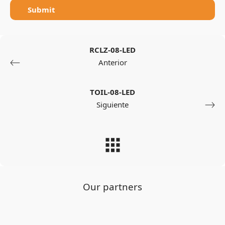
Submit
RCLZ-08-LED
Anterior
TOIL-08-LED
Siguiente
Our partners