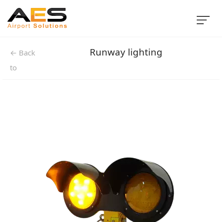
Runway lighting
← Back
to