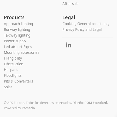
After sale
Products
Legal
Approach lighting
Cookies, General conditions,
Runway lighting
Privacy Policy and Legal
Taxiway lighting
Power supply
Led airport Signs
Mounting accessories
Frangibility
Obstruction
Helipads
Floodlights
Pits & Converters
Solar
© AES Europe. Todos los derechos reservados.
Diseño:
POM Standard
.
Powered by
Pomatio
.