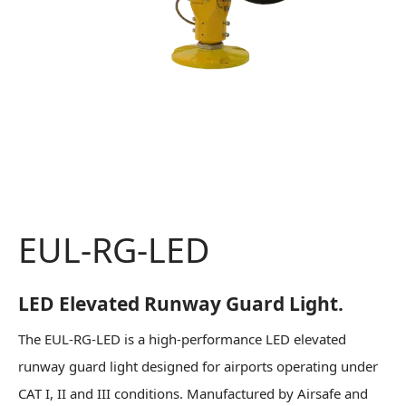
EUL-RG-LED
LED Elevated Runway Guard Light.
The EUL-RG-LED is a high-performance LED elevated
runway guard light designed for airports operating under
CAT I, II and III conditions. Manufactured by Airsafe and