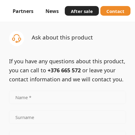
Partners
News
After sale
Contact
Ask about this product
If you have any questions about this product,
you can call to
+376 665 572
or leave your
contact information and we will contact you.