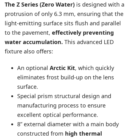
The Z Series (Zero Water)
is designed with a
protrusion of only 6.3 mm, ensuring that the
light-emitting surface sits flush and parallel
to the pavement,
effectively preventing
water accumulation.
This advanced LED
fixture also offers:
An optional
Arctic Kit
, which quickly
eliminates frost build-up on the lens
surface.
Special prism structural design and
manufacturing process to ensure
excellent optical performance.
8” external diameter with a main body
constructed from
high thermal