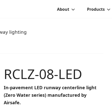
About
Products
ay lighting
RCLZ-08-LED
In-pavement LED runway centerline light
(Zero Water series) manufactured by
Airsafe.