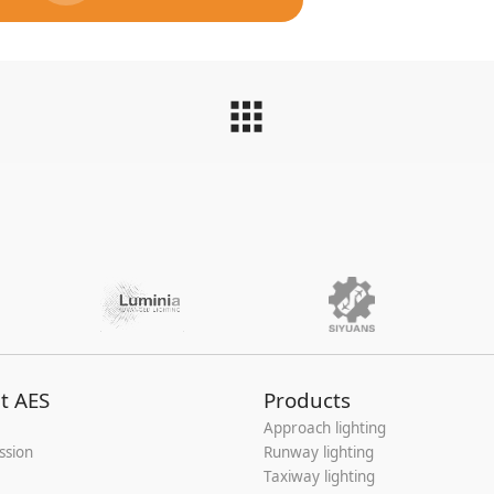
t AES
Products
Approach lighting
ssion
Runway lighting
Taxiway lighting