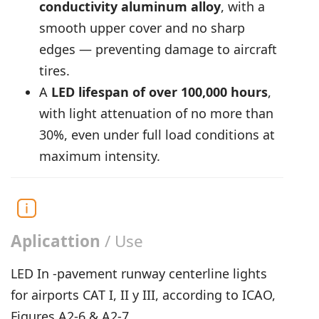
conductivity aluminum alloy
, with a
smooth upper cover and no sharp
edges — preventing damage to aircraft
tires.
A
LED lifespan of over 100,000 hours
,
with light attenuation of no more than
30%, even under full load conditions at
maximum intensity.
Aplicattion
/ Use
LED In -pavement runway centerline lights
for airports CAT I, II y III, according to ICAO,
Figures A2-6 & A2-7.