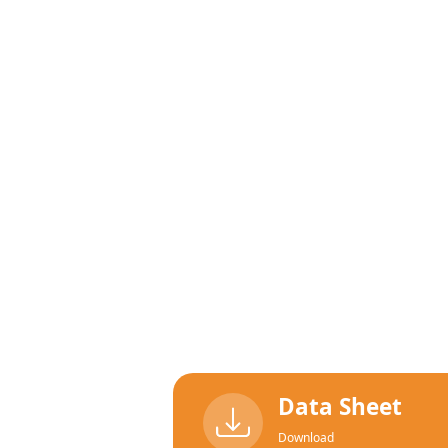
Data Sheet
Download