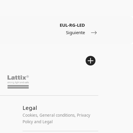
EUL-RG-LED
Siguiente
Legal
Cookies, General conditions, Privacy
Policy and Legal