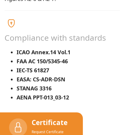
Compliance with standards
ICAO Annex.14 Vol.1
FAA AC 150/5345-46
IEC-TS 61827
EASA: CS-ADR-DSN
STANAG 3316
AENA PPT-013_03-12
Certificate
Request Certificate