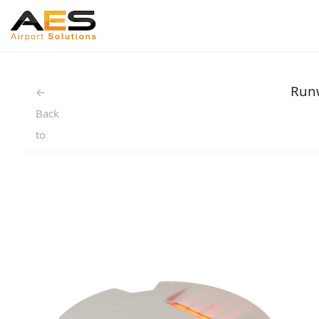
Runw
←
Back
to