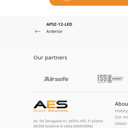
APSZ-12-LED
Anterior
Our partners
Abou
History
Our mi
Av. De Tarragona 51, edifici Alfi, 2ª planta
Values
AD500 Andorra la Vella (ANDORRA)