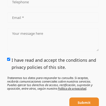
I have read and accept the conditions and
privacy policies of this site.
Trataremos tus datos para responder tu consulta. Si aceptas,
recibirás comunicaciones comerciales sobre nuestros servicios.
Puedes ejercer tus derechos de acceso, rectificación, supresión y
oposición, entre otros, según nuestra
Política de privacidad
.
Submit