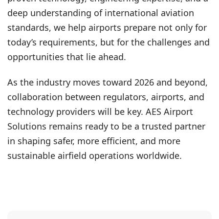
deep understanding of international aviation
standards, we help airports prepare not only for
today’s requirements, but for the challenges and
opportunities that lie ahead.
As the industry moves toward 2026 and beyond,
collaboration between regulators, airports, and
technology providers will be key. AES Airport
Solutions remains ready to be a trusted partner
in shaping safer, more efficient, and more
sustainable airfield operations worldwide.