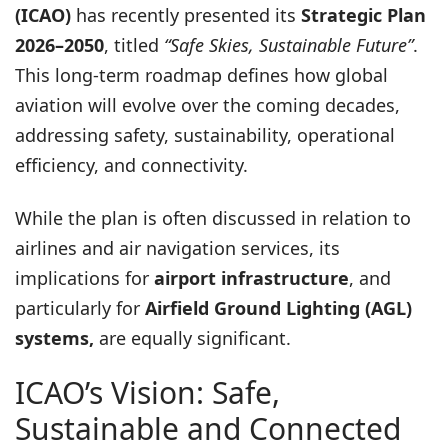
(ICAO)
has recently presented its
Strategic Plan
2026–2050
, titled
“Safe Skies, Sustainable Future”
.
This long-term roadmap defines how global
aviation will evolve over the coming decades,
addressing safety, sustainability, operational
efficiency, and connectivity.
While the plan is often discussed in relation to
airlines and air navigation services, its
implications for
airport infrastructure
, and
particularly for
Airfield Ground Lighting (AGL)
systems,
are equally significant.
ICAO’s Vision: Safe,
Sustainable and Connected