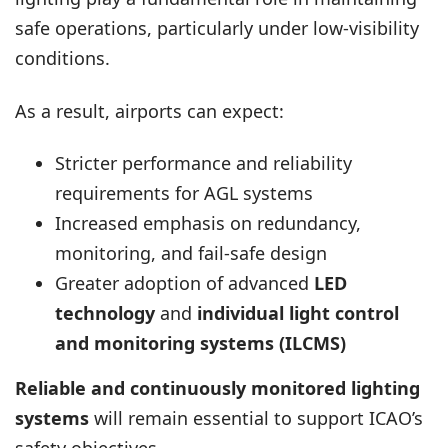
safe operations, particularly under low-visibility
conditions.
As a result, airports can expect:
Stricter performance and reliability
requirements for AGL systems
Increased emphasis on redundancy,
monitoring, and fail-safe design
Greater adoption of advanced
LED
technology
and
individual light control
and monitoring systems (ILCMS)
Reliable and continuously monitored lighting
systems
will remain essential to support ICAO’s