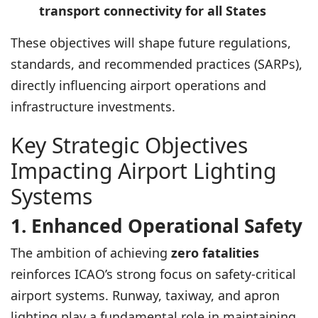
transport connectivity for all States
These objectives will shape future regulations,
standards, and recommended practices (SARPs),
directly influencing airport operations and
infrastructure investments.
Key Strategic Objectives
Impacting Airport Lighting
Systems
1. Enhanced Operational Safety
The ambition of achieving
zero fatalities
reinforces ICAO’s strong focus on safety-critical
airport systems. Runway, taxiway, and apron
lighting play a fundamental role in maintaining