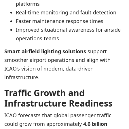
platforms
Real-time monitoring and fault detection
Faster maintenance response times
Improved situational awareness for airside
operations teams
Smart airfield lighting solutions
support
smoother airport operations and align with
ICAO’s vision of modern, data-driven
infrastructure.
Traffic Growth and
Infrastructure Readiness
ICAO forecasts that global passenger traffic
could grow from approximately
4.6 billion