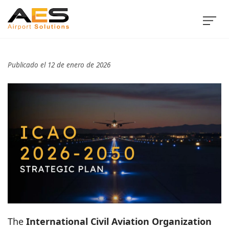
Publicado el 12 de enero de 2026
The
International Civil Aviation Organization