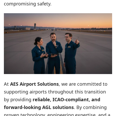
compromising safety.
At
AES Airport Solutions
, we are committed to
supporting airports throughout this transition
by providing
reliable, ICAO-compliant, and
forward-looking AGL solutions
. By combining
proven technology, engineering expertise, and a