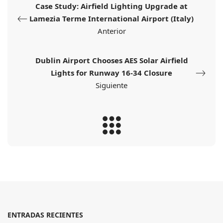
Case Study: Airfield Lighting Upgrade at
Lamezia Terme International Airport (Italy)
Anterior
Dublin Airport Chooses AES Solar Airfield
Lights for Runway 16-34 Closure
Siguiente
ENTRADAS RECIENTES