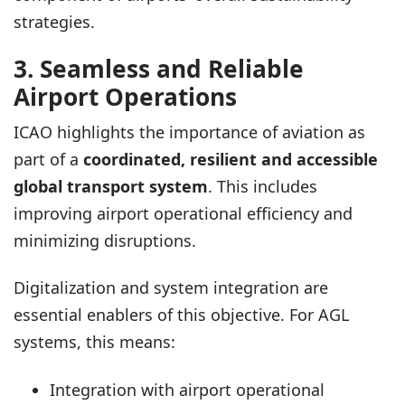
strategies.
3. Seamless and Reliable
Airport Operations
ICAO highlights the importance of aviation as
part of a
coordinated, resilient and accessible
global transport system
. This includes
improving airport operational efficiency and
minimizing disruptions.
Digitalization and system integration are
essential enablers of this objective. For AGL
systems, this means:
Integration with airport operational