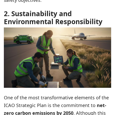
safety objectives.
2. Sustainability and
Environmental Responsibility
One of the most transformative elements of the
ICAO Strategic Plan is the commitment to
net-
zero carbon emissions by 2050
. Although this