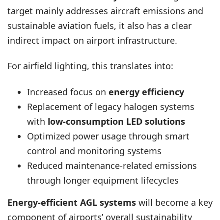
target mainly addresses aircraft emissions and
sustainable aviation fuels, it also has a clear
indirect impact on airport infrastructure.
For airfield lighting, this translates into:
Increased focus on
energy efficiency
Replacement of legacy halogen systems
with
low-consumption LED solutions
Optimized power usage through smart
control and monitoring systems
Reduced maintenance-related emissions
through longer equipment lifecycles
Energy-efficient AGL systems
will become a key
component of airports’ overall sustainability