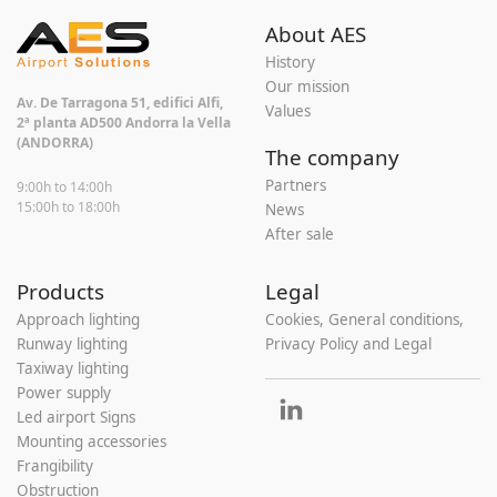
About AES
History
Our mission
Av. De Tarragona 51, edifici Alfi,
Values
2ª planta AD500 Andorra la Vella
(ANDORRA)
The company
Partners
9:00h to 14:00h
15:00h to 18:00h
News
After sale
Products
Legal
Approach lighting
Cookies, General conditions,
Runway lighting
Privacy Policy and Legal
Taxiway lighting
Power supply
Led airport Signs
Mounting accessories
Frangibility
Obstruction