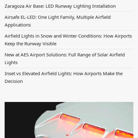
Zaragoza Air Base: LED Runway Lighting Installation
Airsafe EL-LED: One Light Family, Multiple Airfield
Applications
Airfield Lights in Snow and Winter Conditions: How Airports
Keep the Runway Visible
New at AES Airport Solutions: Full Range of Solar Airfield
Lights
Inset vs Elevated Airfield Lights: How Airports Make the
Decision