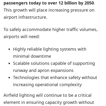
passengers today to over 12 billion by 2050
.
This growth will place increasing pressure on
airport infrastructure.
To safely accommodate higher traffic volumes,
airports will need:
Highly reliable lighting systems with
minimal downtime
Scalable solutions capable of supporting
runway and apron expansions
Technologies that enhance safety without
increasing operational complexity
Airfield lighting will continue to be a critical
element in ensuring capacity growth without