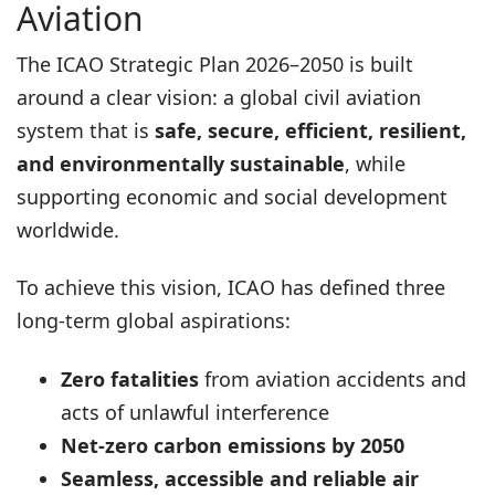
Aviation
The ICAO Strategic Plan 2026–2050 is built
around a clear vision: a global civil aviation
system that is
safe, secure, efficient, resilient,
and environmentally sustainable
, while
supporting economic and social development
worldwide.
To achieve this vision, ICAO has defined three
long-term global aspirations:
Zero fatalities
from aviation accidents and
acts of unlawful interference
Net-zero carbon emissions by 2050
Seamless, accessible and reliable air