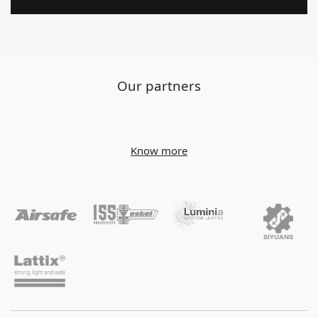
Our partners
Know more