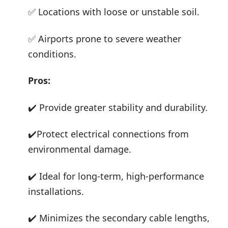
✅ Locations with loose or unstable soil.
✅ Airports prone to severe weather
conditions.
Pros:
✔️ Provide greater stability and durability.
✔️Protect electrical connections from
environmental damage.
✔️ Ideal for long-term, high-performance
installations.
✔️ Minimizes the secondary cable lengths,