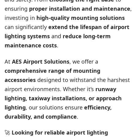
ensuring
proper installation and maintenance
,
investing in
high-quality mounting solutions
can significantly
extend the lifespan of airport
lighting systems
and
reduce long-term
maintenance costs
.
At
AES Airport Solutions
, we offer a
comprehensive range of mounting
accessories
designed to withstand the harshest
airport environments. Whether it’s
runway
lighting, taxiway installations, or approach
lighting
, our solutions ensure
efficiency,
durability, and compliance
.
🚀
Looking for reliable airport lighting