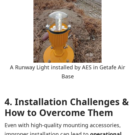
A Runway Light installed by AES in Getafe Air
Base
4. Installation Challenges &
How to Overcome Them
Even with high-quality mounting accessories,
improper installation can lead to
operational