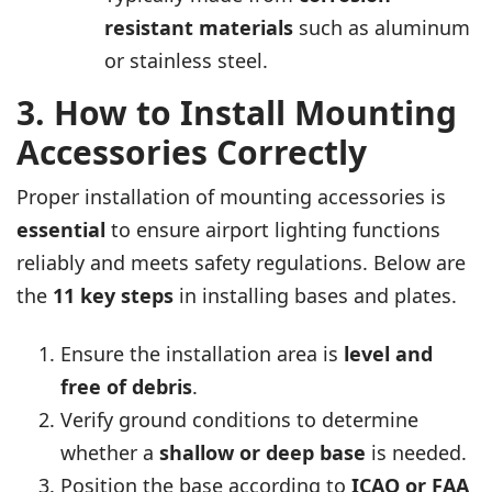
resistant materials
such as aluminum
or stainless steel.
3. How to Install Mounting
Accessories Correctly
Proper installation of mounting accessories is
essential
to ensure airport lighting functions
reliably and meets safety regulations. Below are
the
11
key steps
in installing bases and plates.
Ensure the installation area is
level and
free of debris
.
Verify ground conditions to determine
whether a
shallow or deep base
is needed.
Position the base according to
ICAO or FAA