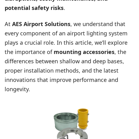
potential safety risks
.
At
AES Airport Solutions
, we understand that
every component of an airport lighting system
plays a crucial role. In this article, we’ll explore
the importance of
mounting accessories
, the
differences between shallow and deep bases,
proper installation methods, and the latest
innovations that improve performance and
longevity.