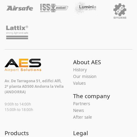
About AES
History
Our mission
Av. De Tarragona 51, edifici Alfi,
Values
2ª planta AD500 Andorra la Vella
(ANDORRA)
The company
Partners
9:00h to 14:00h
15:00h to 18:00h
News
After sale
Products
Legal