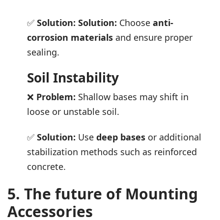
✅
Solution:
Solution:
Choose
anti-
corrosion materials
and ensure proper
sealing.
Soil Instability
❌
Problem:
Shallow bases may shift in
loose or unstable soil.
✅
Solution:
Use
deep bases
or additional
stabilization methods such as reinforced
concrete.
5. The future of Mounting
Accessories