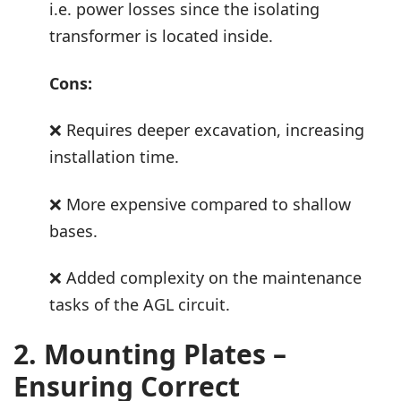
i.e. power losses since the isolating
transformer is located inside.
Cons:
❌ Requires deeper excavation, increasing
installation time.
❌ More expensive compared to shallow
bases.
❌ Added complexity on the maintenance
tasks of the AGL circuit.
2. Mounting Plates –
Ensuring Correct