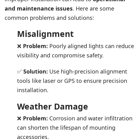
and maintenance issues
. Here are some
common problems and solutions:
Misalignment
❌
Problem:
Poorly aligned lights can reduce
visibility and compromise safety.
✅
Solution:
Use high-precision alignment
tools like laser or GPS to ensure precision
installation.
Weather Damage
❌
Problem:
Corrosion and water infiltration
can shorten the lifespan of mounting
accessories.