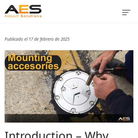
Publicado el 17 de febrero de 2025
Introduction – Why