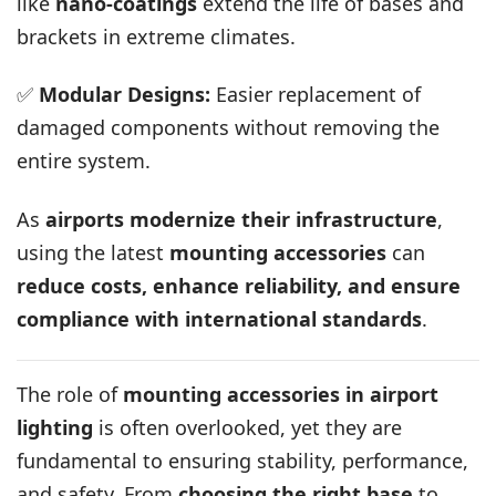
like
nano-coatings
extend the life of bases and
brackets in extreme climates.
✅
Modular Designs:
Easier replacement of
damaged components without removing the
entire system.
As
airports modernize their infrastructure
,
using the latest
mounting accessories
can
reduce costs, enhance reliability, and ensure
compliance with international standards
.
The role of
mounting accessories in airport
lighting
is often overlooked, yet they are
fundamental to ensuring stability, performance,
and safety. From
choosing the right base
to