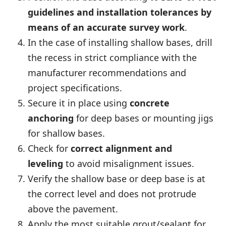
guidelines
and installation tolerances by
means of an accurate survey work
.
In the case of installing shallow bases, drill
the recess in strict compliance with the
manufacturer recommendations and
project specifications.
Secure it in place using
concrete
anchoring
for deep bases or mounting jigs
for shallow bases.
Check for
correct alignment and
leveling
to avoid misalignment issues.
Verify the shallow base or deep base is at
the correct level and does not protrude
above the pavement.
Apply the most suitable grout/sealant for