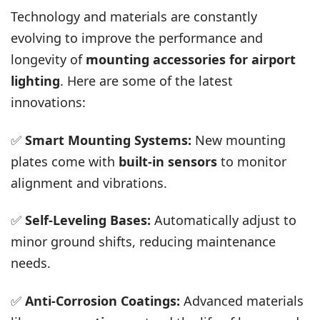
Technology and materials are constantly
evolving to improve the performance and
longevity of
mounting accessories for airport
lighting
. Here are some of the latest
innovations:
✅
Smart Mounting Systems:
New mounting
plates come with
built-in sensors
to monitor
alignment and vibrations.
✅
Self-Leveling Bases:
Automatically adjust to
minor ground shifts, reducing maintenance
needs.
✅
Anti-Corrosion Coatings:
Advanced materials