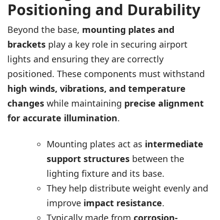
Positioning and Durability
Beyond the base,
mounting plates and
brackets
play a key role in securing airport
lights and ensuring they are correctly
positioned. These components must withstand
high winds, vibrations, and temperature
changes
while maintaining
precise alignment
for accurate illumination
.
Mounting plates act as
intermediate
support structures
between the
lighting fixture and its base.
They help distribute weight evenly and
improve
impact resistance
.
Typically made from
corrosion-