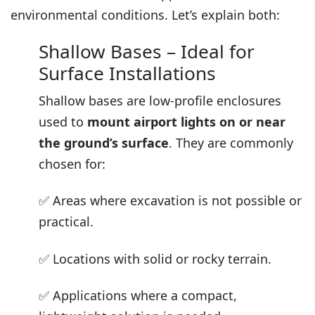
environmental conditions. Let’s explain both:
Shallow Bases – Ideal for
Surface Installations
Shallow bases are low-profile enclosures
used to
mount airport lights on or near
the ground’s surface
. They are commonly
chosen for:
✅ Areas where excavation is not possible or
practical.
✅ Locations with solid or rocky terrain.
✅ Applications where a compact,