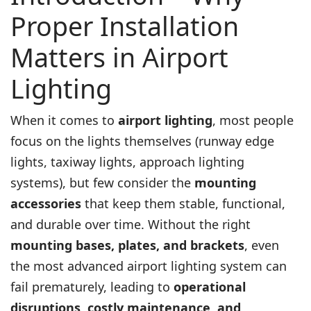
Proper Installation
Matters in Airport
Lighting
When it comes to
airport lighting
, most people
focus on the lights themselves (runway edge
lights, taxiway lights, approach lighting
systems), but few consider the
mounting
accessories
that keep them stable, functional,
and durable over time. Without the right
mounting bases, plates, and brackets
, even
the most advanced airport lighting system can
fail prematurely, leading to
operational
disruptions, costly maintenance, and