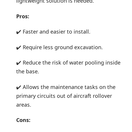
lightweight solution is needed.
Pros:
✔️ Faster and easier to install.
✔️ Require less ground excavation.
✔️ Reduce the risk of water pooling inside
the base.
✔️ Allows the maintenance tasks on the
primary circuits out of aircraft rollover
areas.
Cons: