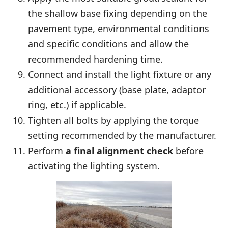
the shallow base fixing depending on the
pavement type, environmental conditions
and specific conditions and allow the
recommended hardening time.
Connect and install the light fixture or any
additional accessory (base plate, adaptor
ring, etc.) if applicable.
Tighten all bolts by applying the torque
setting recommended by the manufacturer.
Perform
a final alignment check
before
activating the lighting system.