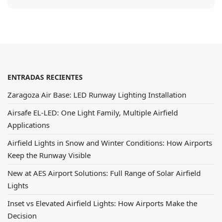
ENTRADAS RECIENTES
Zaragoza Air Base: LED Runway Lighting Installation
Airsafe EL-LED: One Light Family, Multiple Airfield
Applications
Airfield Lights in Snow and Winter Conditions: How Airports
Keep the Runway Visible
New at AES Airport Solutions: Full Range of Solar Airfield
Lights
Inset vs Elevated Airfield Lights: How Airports Make the
Decision