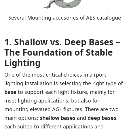
Several Mounting accesories of AES catalogue
1. Shallow vs. Deep Bases –
The Foundation of Stable
Lighting
One of the most critical choices in airport
lighting installation is selecting the right type of
base
to support each light fixture, mainly for
inset lighting applications, but also for
mounting elevated AGL fixtures. There are two
main options:
shallow bases
and
deep bases
,
each suited to different applications and