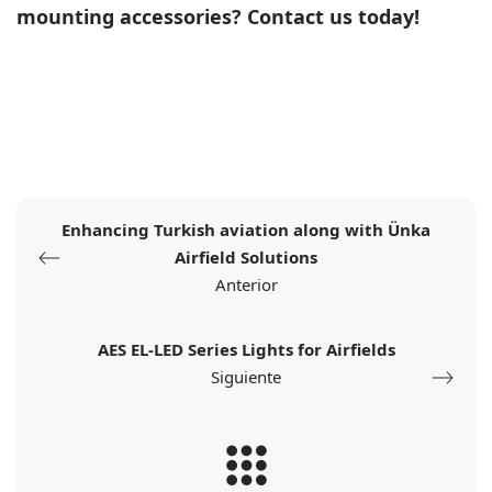
mounting accessories?
Contact us today!
Enhancing Turkish aviation along with Ünka
Airfield Solutions
Anterior
AES EL-LED Series Lights for Airfields
Siguiente