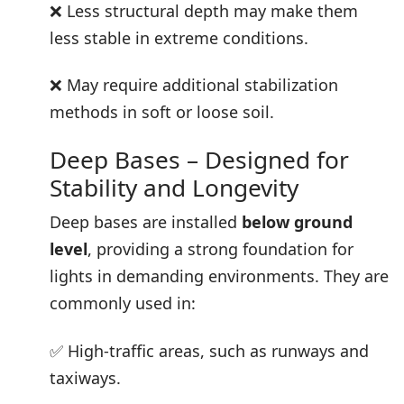
❌ Less structural depth may make them
less stable in extreme conditions.
❌ May require additional stabilization
methods in soft or loose soil.
Deep Bases – Designed for
Stability and Longevity
Deep bases are installed
below ground
level
, providing a strong foundation for
lights in demanding environments. They are
commonly used in:
✅ High-traffic areas, such as runways and
taxiways.