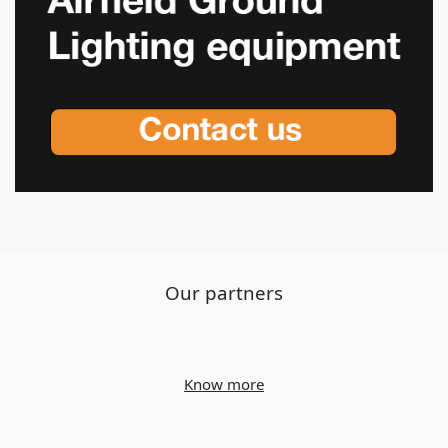
Our partners
Know more