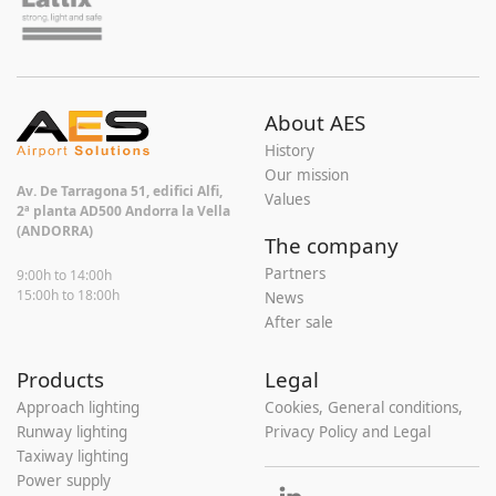
About AES
History
Our mission
Av. De Tarragona 51, edifici Alfi,
Values
2ª planta AD500 Andorra la Vella
(ANDORRA)
The company
Partners
9:00h to 14:00h
15:00h to 18:00h
News
After sale
Products
Legal
Approach lighting
Cookies, General conditions,
Runway lighting
Privacy Policy and Legal
Taxiway lighting
Power supply