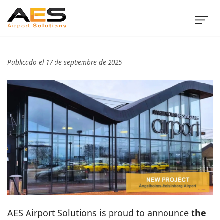
Publicado el 17 de septiembre de 2025
AES Airport Solutions is proud to announce
the