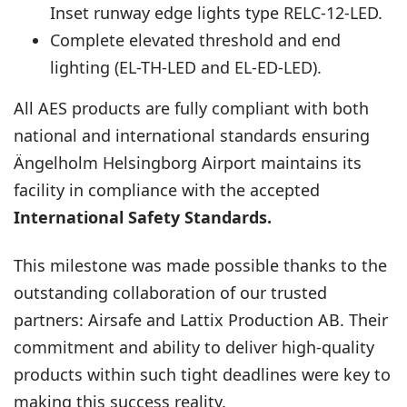
Inset runway edge lights type
RELC-12-LED
.
Complete elevated threshold and end
lighting (
EL-TH-LED
and
EL-ED-LED
).
All AES products are fully compliant with both
national and international standards ensuring
Ängelholm Helsingborg Airport maintains its
facility in compliance with the accepted
International Safety Standards.
This milestone was made possible thanks to the
outstanding collaboration of our trusted
partners: Airsafe and Lattix Production AB. Their
commitment and ability to deliver high-quality
products within such tight deadlines were key to
making this success reality.