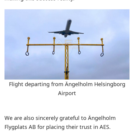
Flight departing from Ängelholm Helsingborg
Airport
We are also sincerely grateful to Ängelholm
Flygplats AB for placing their trust in AES.