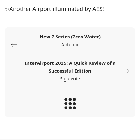
✨Another Airport illuminated by AES!
New Z Series (Zero Water)
Anterior
InterAirport 2025: A Quick Review of a
Successful Edition
Siguiente