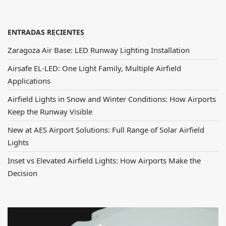
ENTRADAS RECIENTES
Zaragoza Air Base: LED Runway Lighting Installation
Airsafe EL-LED: One Light Family, Multiple Airfield
Applications
Airfield Lights in Snow and Winter Conditions: How Airports
Keep the Runway Visible
New at AES Airport Solutions: Full Range of Solar Airfield
Lights
Inset vs Elevated Airfield Lights: How Airports Make the
Decision