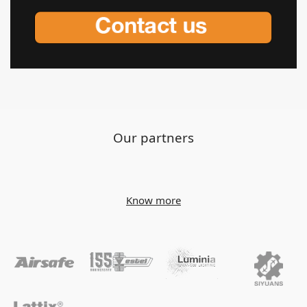
Our partners
Know more