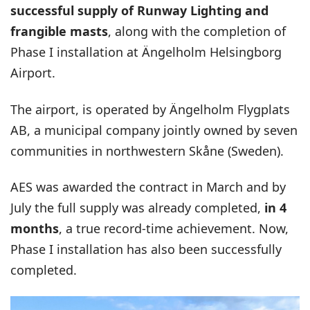
successful supply of Runway Lighting and
frangible masts
, along with the completion of
Phase I installation at Ängelholm Helsingborg
Airport.
The airport, is operated by Ängelholm Flygplats
AB, a municipal company jointly owned by seven
communities in northwestern Skåne (Sweden).
AES was awarded the contract in March and by
July the full supply was already completed,
in 4
months
, a true record-time achievement. Now,
Phase I installation has also been successfully
completed.