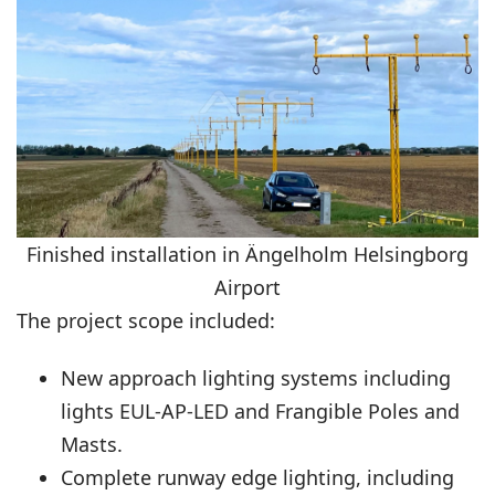
Finished installation in Ängelholm Helsingborg
Airport
The project scope included:
New approach lighting systems including
lights
EUL-AP-LED
and Frangible Poles and
Masts.
Complete runway edge lighting, including